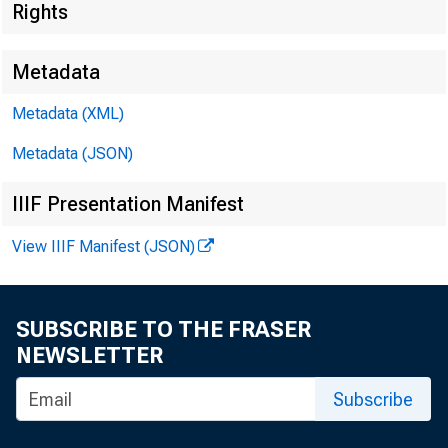
Rights
Metadata
Metadata (XML)
Metadata (JSON)
IIIF Presentation Manifest
View IIIF Manifest (JSON)
SUBSCRIBE TO THE FRASER
NEWSLETTER
Subscribe