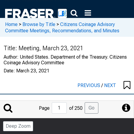
Home
>
Browse by Title
>
Citizens Coinage Advisory
Committee Meetings, Recommendations, and Minutes
Title:
Meeting, March 23, 2021
Author:
United States. Department of the Treasury. Citizens
Coinage Advisory Committee
Date:
March 23, 2021
PREVIOUS
/
NEXT
Jump
Go
Page
of 250
to
Page
Deep Zoom
Number