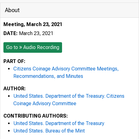
About
Meeting, March 23, 2021
DATE:
March 23, 2021
Go to
Audio Recording
PART OF:
Citizens Coinage Advisory Committee Meetings,
Recommendations, and Minutes
AUTHOR:
United States. Department of the Treasury. Citizens
Coinage Advisory Committee
CONTRIBUTING AUTHORS:
United States. Department of the Treasury
United States. Bureau of the Mint