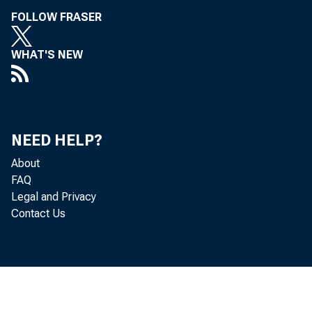
FOLLOW FRASER
WHAT'S NEW
NEED HELP?
About
FAQ
Legal and Privacy
Contact Us