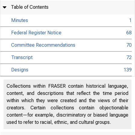
Table of Contents
Minutes
1
Federal Register Notice
68
Committee Recommendations
70
Transcript
72
Designs
139
Collections within FRASER contain historical language,
content, and descriptions that reflect the time period
within which they were created and the views of their
creators. Certain collections contain objectionable
content—for example, discriminatory or biased language
used to refer to racial, ethnic, and cultural groups.