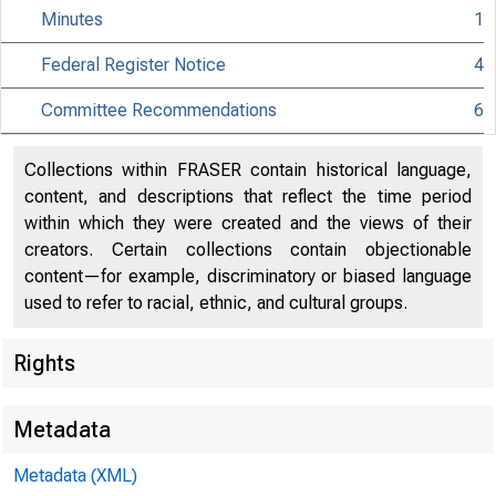
Minutes
1
Federal Register Notice
4
Citiz
Committee Recommendations
6
Collections within FRASER contain historical language,
content, and descriptions that reflect the time period
within which they were created and the views of their
801 Nint
creators. Certain collections contain objectionable
content—for example, discriminatory or biased language
used to refer to racial, ethnic, and cultural groups.
Rights
Metadata
Metadata (XML)