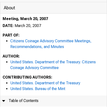
About
Meeting, March 20, 2007
DATE:
March 20, 2007
PART OF:
Citizens Coinage Advisory Committee Meetings,
Recommendations, and Minutes
AUTHOR:
United States. Department of the Treasury. Citizens
Coinage Advisory Committee
CONTRIBUTING AUTHORS:
United States. Department of the Treasury
United States. Bureau of the Mint
Table of Contents