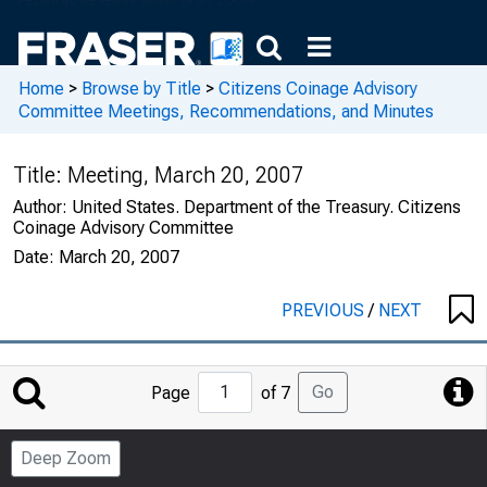
Home
>
Browse by Title
>
Citizens Coinage Advisory
Committee Meetings, Recommendations, and Minutes
Title:
Meeting, March 20, 2007
Author:
United States. Department of the Treasury. Citizens
Coinage Advisory Committee
Date:
March 20, 2007
PREVIOUS
/
NEXT
Jump
Go
Page
of 7
to
Page
Deep Zoom
Number