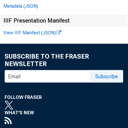
Metadata (JSON)
IIIF Presentation Manifest
View IIIF Manifest (JSON)
SUBSCRIBE TO THE FRASER
NEWSLETTER
Subscribe
Co
FOLLOW FRASER
Jo
WHAT'S NEW
Bil