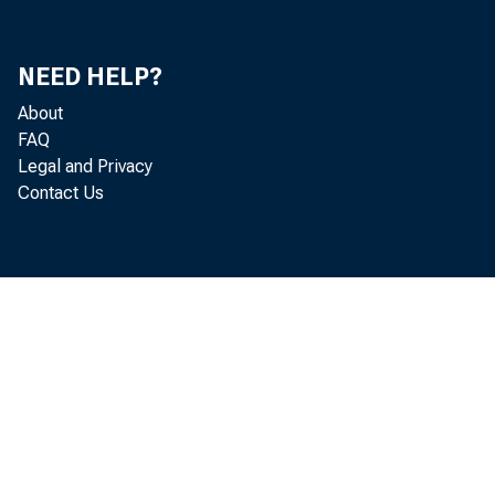
Ri
NEED HELP?
Ri
About
FAQ
Mit
Legal and Privacy
Contact Us
Do
Ke
S.