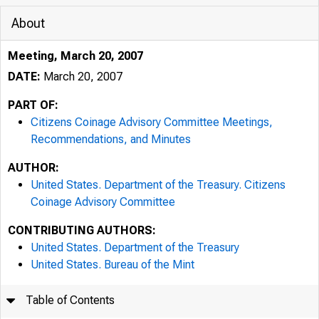
About
Meeting, March 20, 2007
DATE:
March 20, 2007
PART OF:
Citizens Coinage Advisory Committee Meetings,
Recommendations, and Minutes
AUTHOR:
United States. Department of the Treasury. Citizens
Coinage Advisory Committee
CONTRIBUTING AUTHORS:
United States. Department of the Treasury
United States. Bureau of the Mint
Table of Contents