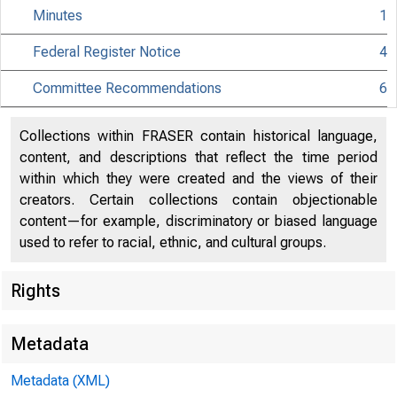
Minutes
1
Federal Register Notice
4
Citiz
Committee Recommendations
6
Collections within FRASER contain historical language,
content, and descriptions that reflect the time period
within which they were created and the views of their
801 Nint
creators. Certain collections contain objectionable
content—for example, discriminatory or biased language
used to refer to racial, ethnic, and cultural groups.
Rights
Metadata
Metadata (XML)