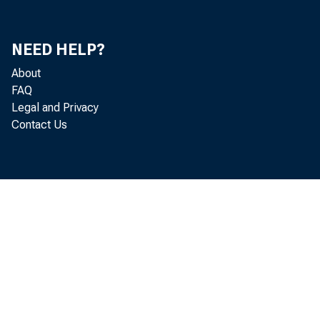
Ri
NEED HELP?
Ri
About
FAQ
Mit
Legal and Privacy
Contact Us
Do
Ke
S.