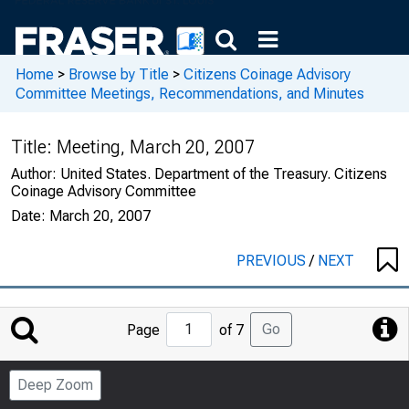
Home
>
Browse by Title
>
Citizens Coinage Advisory
Committee Meetings, Recommendations, and Minutes
Title:
Meeting, March 20, 2007
Author:
United States. Department of the Treasury. Citizens
Coinage Advisory Committee
Date:
March 20, 2007
PREVIOUS
/
NEXT
Jump
Go
Page
of 7
to
Page
Deep Zoom
Number