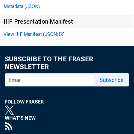
Metadata (JSON)
IIIF Presentation Manifest
View IIIF Manifest (JSON)
SUBSCRIBE TO THE FRASER
NEWSLETTER
Subscribe
Co
FOLLOW FRASER
Jo
WHAT'S NEW
Bil