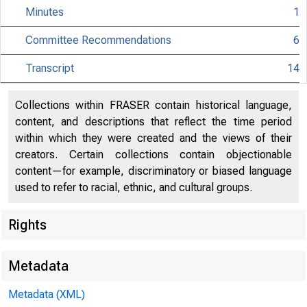
Minutes
1
Committee Recommendations
6
Transcript
14
Collections within FRASER contain historical language,
content, and descriptions that reflect the time period
within which they were created and the views of their
creators. Certain collections contain objectionable
content—for example, discriminatory or biased language
used to refer to racial, ethnic, and cultural groups.
Rights
Metadata
Metadata (XML)