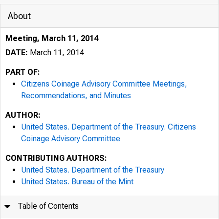
About
Meeting, March 11, 2014
DATE:
March 11, 2014
PART OF:
Citizens Coinage Advisory Committee Meetings,
Recommendations, and Minutes
AUTHOR:
United States. Department of the Treasury. Citizens
Coinage Advisory Committee
CONTRIBUTING AUTHORS:
United States. Department of the Treasury
United States. Bureau of the Mint
Table of Contents