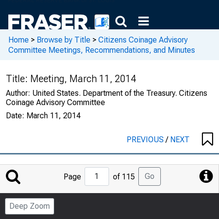
Home
>
Browse by Title
>
Citizens Coinage Advisory
Committee Meetings, Recommendations, and Minutes
Title:
Meeting, March 11, 2014
Author:
United States. Department of the Treasury. Citizens
Coinage Advisory Committee
Date:
March 11, 2014
PREVIOUS
/
NEXT
Jump
Go
Page
of 115
to
Page
Deep Zoom
Number