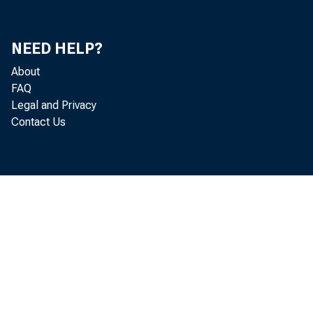
Mi
Je
NEED HELP?
About
Th
FAQ
Legal and Privacy
He
Contact Us