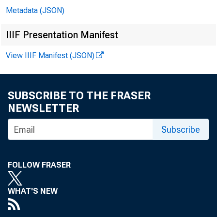
Metadata (JSON)
In 
IIIF Presentation Manifest
View IIIF Manifest (JSON)
Mi
SUBSCRIBE TO THE FRASER
Ro
NEWSLETTER
Subscribe
Er
Ga
FOLLOW FRASER
Mi
WHAT'S NEW