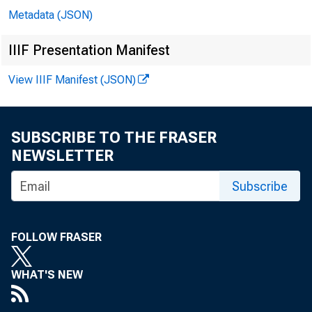
Metadata (JSON)
In 
IIIF Presentation Manifest
View IIIF Manifest (JSON)
Er
SUBSCRIBE TO THE FRASER
Ga
NEWSLETTER
Subscribe
Mi
Mi
FOLLOW FRASER
Mi
WHAT'S NEW