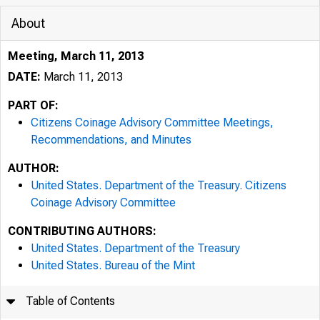
About
Meeting, March 11, 2013
DATE:
March 11, 2013
PART OF:
Citizens Coinage Advisory Committee Meetings,
Recommendations, and Minutes
AUTHOR:
United States. Department of the Treasury. Citizens
Coinage Advisory Committee
CONTRIBUTING AUTHORS:
United States. Department of the Treasury
United States. Bureau of the Mint
Table of Contents