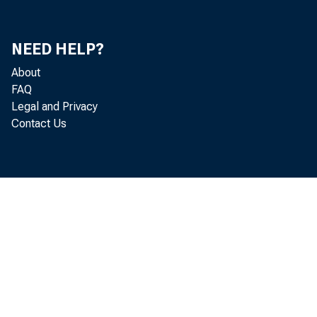
Do
Je
NEED HELP?
About
Th
FAQ
Legal and Privacy
He
Contact Us