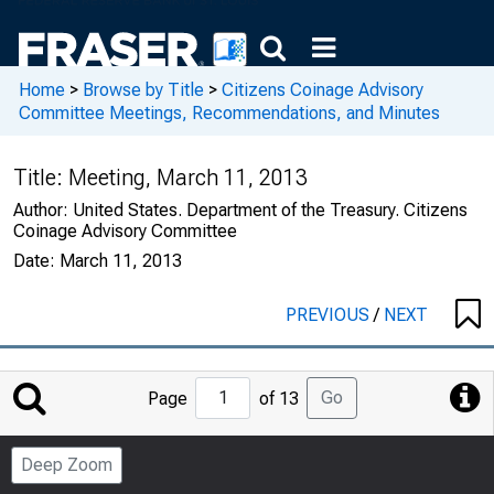
Home
>
Browse by Title
>
Citizens Coinage Advisory
Committee Meetings, Recommendations, and Minutes
Title:
Meeting, March 11, 2013
Author:
United States. Department of the Treasury. Citizens
Coinage Advisory Committee
Date:
March 11, 2013
PREVIOUS
/
NEXT
Jump
Go
Page
of 13
to
Page
Deep Zoom
Number