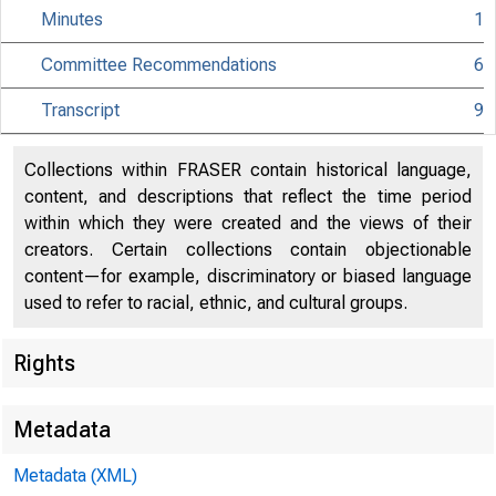
Minutes
1
Committee Recommendations
6
Transcript
9
Collections within FRASER contain historical language,
content, and descriptions that reflect the time period
within which they were created and the views of their
creators. Certain collections contain objectionable
content—for example, discriminatory or biased language
used to refer to racial, ethnic, and cultural groups.
Rights
Metadata
Metadata (XML)