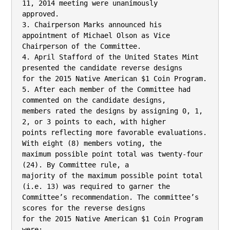
11, 2014 meeting were unanimously

approved.

3. Chairperson Marks announced his 
appointment of Michael Olson as Vice

Chairperson of the Committee.

4. April Stafford of the United States Mint 
presented the candidate reverse designs

for the 2015 Native American $1 Coin Program.

5. After each member of the Committee had 
commented on the candidate designs,

members rated the designs by assigning 0, 1, 
2, or 3 points to each, with higher

points reflecting more favorable evaluations. 
With eight (8) members voting, the

maximum possible point total was twenty-four 
(24). By Committee rule, a

majority of the maximum possible point total 
(i.e. 13) was required to garner the

Committee’s recommendation. The committee’s 
scores for the reverse designs

for the 2015 Native American $1 Coin Program 
were:
