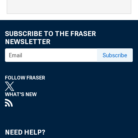
SUBSCRIBE TO THE FRASER
NEWSLETTER
Subscribe
FOLLOW FRASER
WHAT'S NEW
NEED HELP?