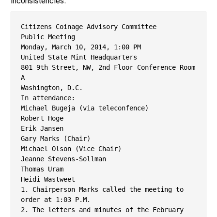
inconsistencies.
Citizens Coinage Advisory Committee

Public Meeting

Monday, March 10, 2014, 1:00 PM

United State Mint Headquarters

801 9th Street, NW, 2nd Floor Conference Room 
A

Washington, D.C.

In attendance:

Michael Bugeja (via teleconfence)

Robert Hoge

Erik Jansen

Gary Marks (Chair)

Michael Olson (Vice Chair)

Jeanne Stevens-Sollman

Thomas Uram

Heidi Wastweet

1. Chairperson Marks called the meeting to 
order at 1:03 P.M.

2. The letters and minutes of the February 