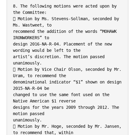
8. The following motions were acted upon by 
the Committee:

 Motion by Ms. Stevens-Sollman, seconded by 
Ms. Wastweet, to

recommend the addition of the words “MOHAWK 
IRONWORKERS” to

design 2016-NA-R-04. Placement of the new 
wording would be left to the

artist’s discretion. The motion passed 
unanimously.

 Motion by Vice Chair Olson, seconded by Mr. 
Uram, to recommend the

denominational indicator “$1” shown on design 
2015-NA-R-04 be

changed to use the same font used on the 
Native American $1 reverse

designs for the years 2009 through 2012. The 
motion passed

unanimously.

 Motion by Mr. Hoge, seconded by Mr. Jansen, 
to recommend that, within
