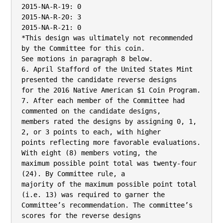
2015-NA-R-19: 0

2015-NA-R-20: 3

2015-NA-R-21: 0

*This design was ultimately not recommended 
by the Committee for this coin.

See motions in paragraph 8 below.

6. April Stafford of the United States Mint 
presented the candidate reverse designs

for the 2016 Native American $1 Coin Program.

7. After each member of the Committee had 
commented on the candidate designs,

members rated the designs by assigning 0, 1, 
2, or 3 points to each, with higher

points reflecting more favorable evaluations. 
With eight (8) members voting, the

maximum possible point total was twenty-four 
(24). By Committee rule, a

majority of the maximum possible point total 
(i.e. 13) was required to garner the

Committee’s recommendation. The committee’s 
scores for the reverse designs
