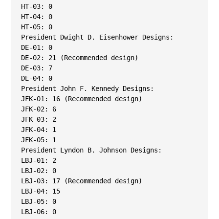
HT-03: 0

HT-04: 0

HT-05: 0

President Dwight D. Eisenhower Designs:

DE-01: 0

DE-02: 21 (Recommended design)

DE-03: 7

DE-04: 0

President John F. Kennedy Designs:

JFK-01: 16 (Recommended design)

JFK-02: 6

JFK-03: 2

JFK-04: 1

JFK-05: 1

President Lyndon B. Johnson Designs:

LBJ-01: 2

LBJ-02: 0

LBJ-03: 17 (Recommended design)

LBJ-04: 15

LBJ-05: 0

LBJ-06: 0
