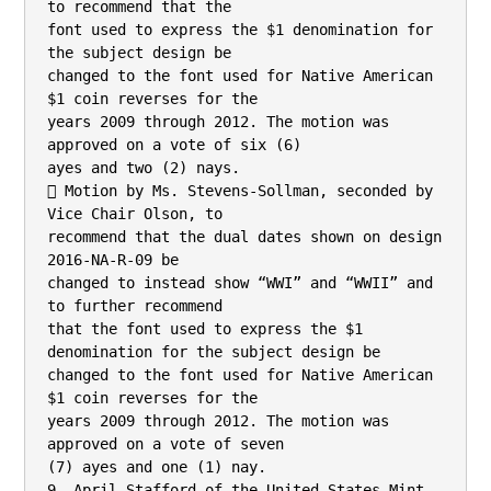
to recommend that the

font used to express the $1 denomination for 
the subject design be

changed to the font used for Native American 
$1 coin reverses for the

years 2009 through 2012. The motion was 
approved on a vote of six (6)

ayes and two (2) nays.

 Motion by Ms. Stevens-Sollman, seconded by 
Vice Chair Olson, to

recommend that the dual dates shown on design 
2016-NA-R-09 be

changed to instead show “WWI” and “WWII” and 
to further recommend

that the font used to express the $1 
denomination for the subject design be

changed to the font used for Native American 
$1 coin reverses for the

years 2009 through 2012. The motion was 
approved on a vote of seven

(7) ayes and one (1) nay.

9. April Stafford of the United States Mint 