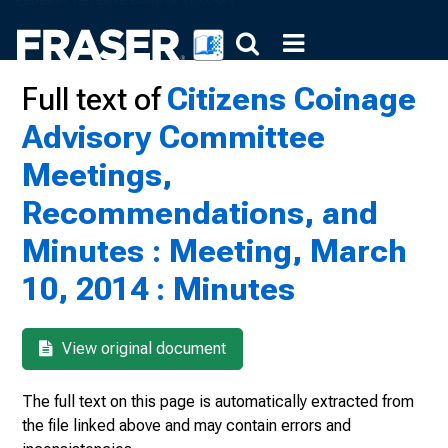
Full text of
Citizens Coinage
Advisory Committee
Meetings,
Recommendations, and
Minutes : Meeting, March
10, 2014 : Minutes
View original document
The full text on this page is automatically extracted from
the file linked above and may contain errors and