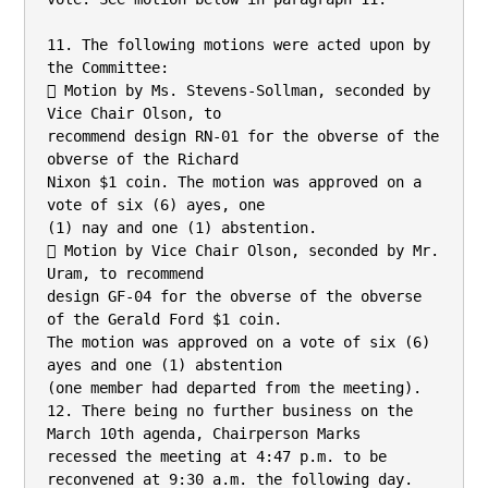
11. The following motions were acted upon by 
the Committee:

 Motion by Ms. Stevens-Sollman, seconded by 
Vice Chair Olson, to

recommend design RN-01 for the obverse of the 
obverse of the Richard

Nixon $1 coin. The motion was approved on a 
vote of six (6) ayes, one

(1) nay and one (1) abstention.

 Motion by Vice Chair Olson, seconded by Mr. 
Uram, to recommend

design GF-04 for the obverse of the obverse 
of the Gerald Ford $1 coin.

The motion was approved on a vote of six (6) 
ayes and one (1) abstention

(one member had departed from the meeting).

12. There being no further business on the 
March 10th agenda, Chairperson Marks

recessed the meeting at 4:47 p.m. to be 
reconvened at 9:30 a.m. the following day.
