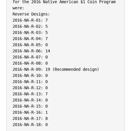
for the 2016 Native American $1 Coin Program 
were:

Reverse Designs:

2016-NA-R-01: 7

2016-NA-R-02: 5

2016-NA-R-03: 5

2016-NA-R-04: 7

2016-NA-R-05: 0

2016-NA-R-06: 14

2016-NA-R-07: 0

2016-NA-R-08: 0

2016-NA-R-09: 19 (Recommended design)

2016-NA-R-10: 0

2016-NA-R-11: 0

2016-NA-R-12: 0

2016-NA-R-13: 7

2016-NA-R-14: 0

2016-NA-R-15: 0

2016-NA-R-16: 1

2016-NA-R-17: 8

2016-NA-R-18: 0
