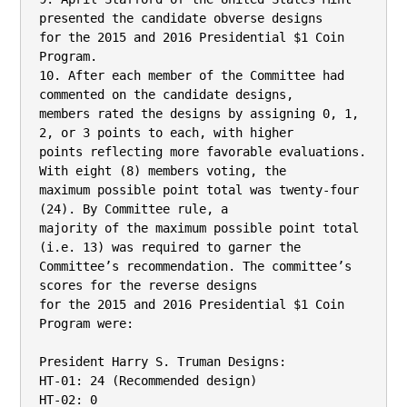
presented the candidate obverse designs

for the 2015 and 2016 Presidential $1 Coin 
Program.

10. After each member of the Committee had 
commented on the candidate designs,

members rated the designs by assigning 0, 1, 
2, or 3 points to each, with higher

points reflecting more favorable evaluations. 
With eight (8) members voting, the

maximum possible point total was twenty-four 
(24). By Committee rule, a

majority of the maximum possible point total 
(i.e. 13) was required to garner the

Committee’s recommendation. The committee’s 
scores for the reverse designs

for the 2015 and 2016 Presidential $1 Coin 
Program were:

President Harry S. Truman Designs:

HT-01: 24 (Recommended design)

HT-02: 0
