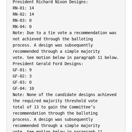
President Richard Nixon Designs:

RN-01: 14

RN-02: 14

RN-03: 0

RN-04: 0

Note: Due to a tie vote a recommendation was 
not achieved through the balloting

process. A design was subsequently 
recommended through a simple majority

vote. See motion below in paragraph 11 below.

President Gerald Ford Designs:

GF-01: 9

GF-02: 3

GF-03: 0

GF-04: 10

Note: None of the candidate designs achieved 
the required majority threshold vote

total of 13 to gain the Committee’s 
recommendation through the balloting

process. A design was subsequently 
recommended through a simple majority

vote. See motion below in paragraph 11.
