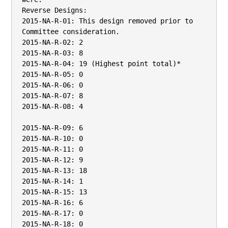
Reverse Designs:

2015-NA-R-01: This design removed prior to 
Committee consideration.

2015-NA-R-02: 2

2015-NA-R-03: 8

2015-NA-R-04: 19 (Highest point total)*

2015-NA-R-05: 0

2015-NA-R-06: 0

2015-NA-R-07: 8

2015-NA-R-08: 4

2015-NA-R-09: 6

2015-NA-R-10: 0

2015-NA-R-11: 0

2015-NA-R-12: 9

2015-NA-R-13: 18

2015-NA-R-14: 1

2015-NA-R-15: 13

2015-NA-R-16: 6

2015-NA-R-17: 0

2015-NA-R-18: 0
