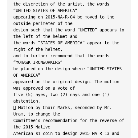
the discretion of the artist, the words 
“UNITED STATES OF AMERICA”

appearing on 2015-NA-R-04 be moved to the 
outside perimeter of the

design such that the word “UNITED” appears to 
the left of the helmet and

the words “STATES OF AMERICA” appear to the 
right of the helmet;

and to further recommend that the words 
“MOHAWK IRONWORKERS”

be placed on the design where “UNITED STATES 
OF AMERICA”

appeared on the original design. The motion 
was approved on a vote of

five (5) ayes, two (2) nays and one (1) 
abstention.

 Motion by Chair Marks, seconded by Mr. 
Uram, to change the

Committee’s recommendation for the reverse of 
the 2015 Native

American $1 coin to design 2015-NA-R-13 and 