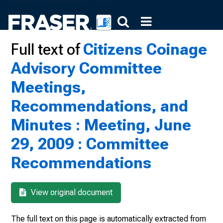
Full text of
Citizens Coinage
Advisory Committee
Meetings,
Recommendations, and
Minutes : Meeting, June
29, 2009 : Committee
Recommendations
View original document
The full text on this page is automatically extracted from