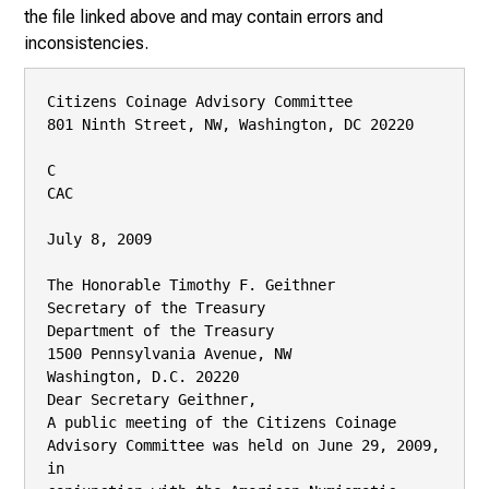
the file linked above and may contain errors and
inconsistencies.
Citizens Coinage Advisory Committee

801 Ninth Street, NW, Washington, DC 20220

C

CAC

July 8, 2009

The Honorable Timothy F. Geithner

Secretary of the Treasury

Department of the Treasury

1500 Pennsylvania Avenue, NW

Washington, D.C. 20220

Dear Secretary Geithner,

A public meeting of the Citizens Coinage 
Advisory Committee was held on June 29, 2009, 
in
