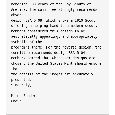
honoring 100 years of the Boy Scouts of 
America. The committee strongly recommends 
obverse

design BSA-O-08, which shows a 1910 Scout 
offering a helping hand to a modern scout.

Members considered this design to be 
aesthetically appealing, and appropriately 
symbolic of the

program’s theme. For the reverse design, the 
committee recommends design BSA-R-04.

Members agreed that whichever designs are 
chosen, the United States Mint should ensure 
that

the details of the images are accurately 
presented.

Sincerely,

Mitch Sanders

Chair
