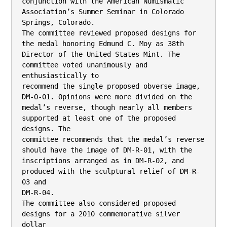
conjunction with the American Numismatic 
Association’s Summer Seminar in Colorado

Springs, Colorado.

The committee reviewed proposed designs for 
the medal honoring Edmund C. Moy as 38th

Director of the United States Mint. The 
committee voted unanimously and 
enthusiastically to

recommend the single proposed obverse image, 
DM-O-01. Opinions were more divided on the

medal’s reverse, though nearly all members 
supported at least one of the proposed 
designs. The

committee recommends that the medal’s reverse 
should have the image of DM-R-01, with the

inscriptions arranged as in DM-R-02, and 
produced with the sculptural relief of DM-R-
03 and

DM-R-04.

The committee also considered proposed 
designs for a 2010 commemorative silver 
dollar
