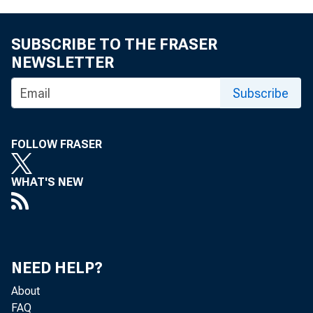
SUBSCRIBE TO THE FRASER
NEWSLETTER
Subscribe
FOLLOW FRASER
WHAT'S NEW
NEED HELP?
About
FAQ