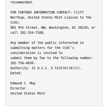
recommended.

FOR FURTHER INFORMATION CONTACT: Cliff 
Northup, United States Mint Liaison to the 
CCAC;

801 9th Street, NW; Washington, DC 20220; or 
call 202-354-7200.

Any member of the public interested in 
submitting matters for the CCAC’s 
consideration is invited to

submit them by fax to the following number: 
202-756-6830.

Authority: 31 U.S.C. § 5135(b)(8)(C).

Dated:

Edmund C. Moy

Director

United States Mint
