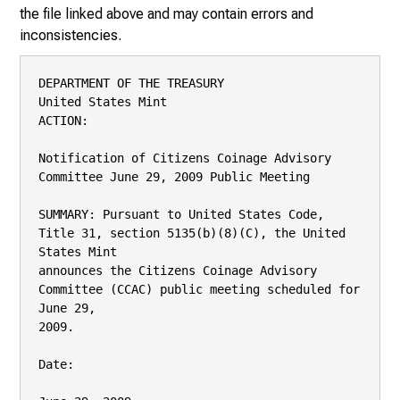
the file linked above and may contain errors and
inconsistencies.
DEPARTMENT OF THE TREASURY

United States Mint

ACTION:

Notification of Citizens Coinage Advisory 
Committee June 29, 2009 Public Meeting

SUMMARY: Pursuant to United States Code, 
Title 31, section 5135(b)(8)(C), the United 
States Mint

announces the Citizens Coinage Advisory 
Committee (CCAC) public meeting scheduled for 
June 29,

2009.

Date:
