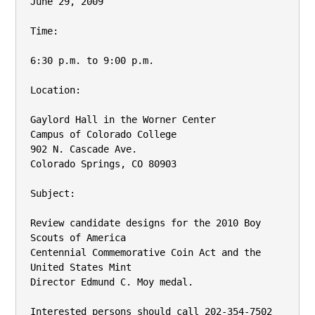
June 29, 2009

Time:

6:30 p.m. to 9:00 p.m.

Location:

Gaylord Hall in the Worner Center

Campus of Colorado College

902 N. Cascade Ave.

Colorado Springs, CO 80903

Subject:

Review candidate designs for the 2010 Boy 
Scouts of America

Centennial Commemorative Coin Act and the 
United States Mint

Director Edmund C. Moy medal.

Interested persons should call 202-354-7502 