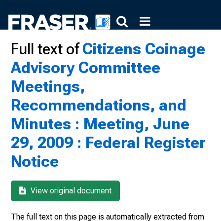
Full text of
Citizens Coinage
Advisory Committee
Meetings,
Recommendations, and
Minutes : Meeting, June
29, 2009 : Federal Register
Notice
View original document
The full text on this page is automatically extracted from