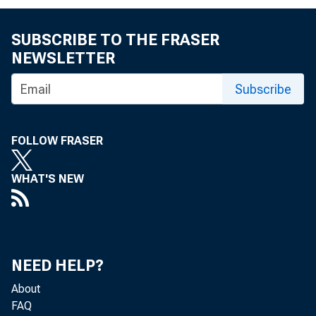
SUBSCRIBE TO THE FRASER
NEWSLETTER
Subscribe
FOLLOW FRASER
WHAT'S NEW
NEED HELP?
About
FAQ