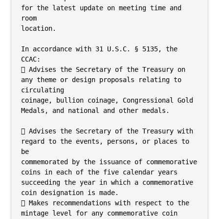
for the latest update on meeting time and 
room

location.

In accordance with 31 U.S.C. § 5135, the 
CCAC:

 Advises the Secretary of the Treasury on 
any theme or design proposals relating to 
circulating

coinage, bullion coinage, Congressional Gold 
Medals, and national and other medals.

 Advises the Secretary of the Treasury with 
regard to the events, persons, or places to 
be

commemorated by the issuance of commemorative 
coins in each of the five calendar years

succeeding the year in which a commemorative 
coin designation is made.

 Makes recommendations with respect to the 
mintage level for any commemorative coin
