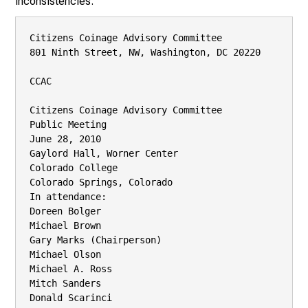
inconsistencies.
Citizens Coinage Advisory Committee

801 Ninth Street, NW, Washington, DC 20220

CCAC

Citizens Coinage Advisory Committee

Public Meeting

June 28, 2010

Gaylord Hall, Worner Center

Colorado College

Colorado Springs, Colorado

In attendance:

Doreen Bolger

Michael Brown

Gary Marks (Chairperson)

Michael Olson

Michael A. Ross

Mitch Sanders

Donald Scarinci
