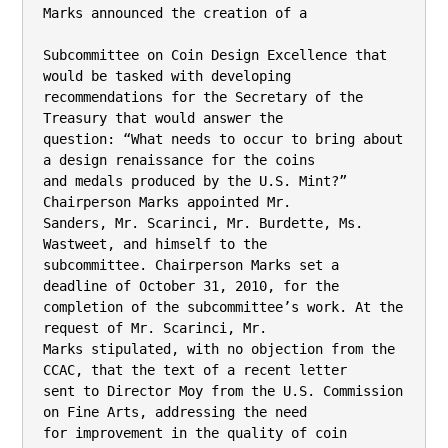
Marks announced the creation of a

Subcommittee on Coin Design Excellence that 
would be tasked with developing

recommendations for the Secretary of the 
Treasury that would answer the

question: “What needs to occur to bring about 
a design renaissance for the coins

and medals produced by the U.S. Mint?” 
Chairperson Marks appointed Mr.

Sanders, Mr. Scarinci, Mr. Burdette, Ms. 
Wastweet, and himself to the

subcommittee. Chairperson Marks set a 
deadline of October 31, 2010, for the

completion of the subcommittee’s work. At the 
request of Mr. Scarinci, Mr.

Marks stipulated, with no objection from the 
CCAC, that the text of a recent letter

sent to Director Moy from the U.S. Commission 
on Fine Arts, addressing the need

for improvement in the quality of coin 