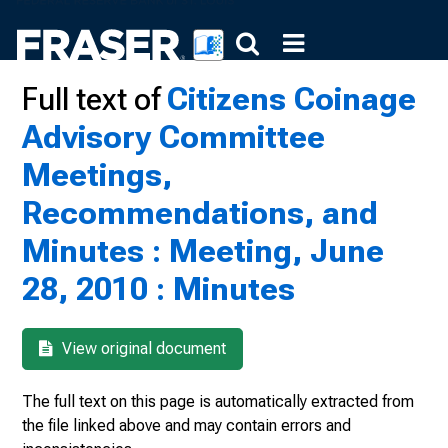
Full text of
Citizens Coinage
Advisory Committee
Meetings,
Recommendations, and
Minutes : Meeting, June
28, 2010 : Minutes
View original document
The full text on this page is automatically extracted from
the file linked above and may contain errors and