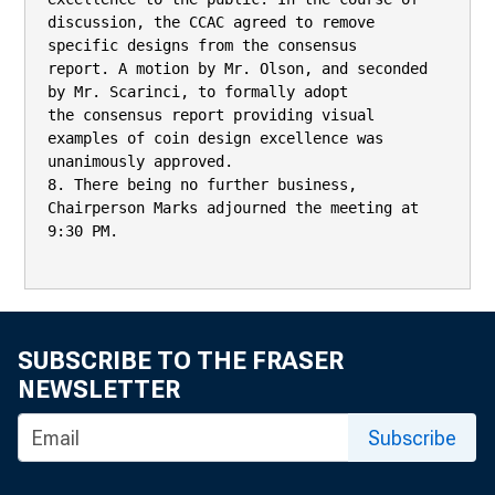
discussion, the CCAC agreed to remove 
specific designs from the consensus

report. A motion by Mr. Olson, and seconded 
by Mr. Scarinci, to formally adopt

the consensus report providing visual 
examples of coin design excellence was

unanimously approved.

8. There being no further business, 
Chairperson Marks adjourned the meeting at

9:30 PM.

SUBSCRIBE TO THE FRASER
NEWSLETTER
Subscribe