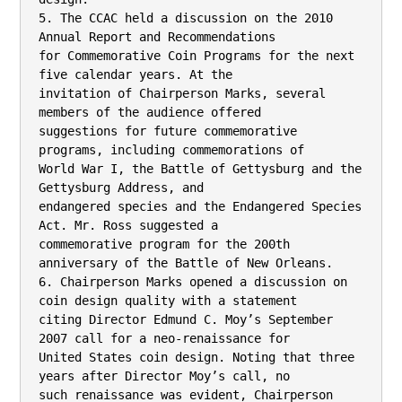
5. The CCAC held a discussion on the 2010 
Annual Report and Recommendations

for Commemorative Coin Programs for the next 
five calendar years. At the

invitation of Chairperson Marks, several 
members of the audience offered

suggestions for future commemorative 
programs, including commemorations of

World War I, the Battle of Gettysburg and the 
Gettysburg Address, and

endangered species and the Endangered Species 
Act. Mr. Ross suggested a

commemorative program for the 200th 
anniversary of the Battle of New Orleans.

6. Chairperson Marks opened a discussion on 
coin design quality with a statement

citing Director Edmund C. Moy’s September 
2007 call for a neo-renaissance for

United States coin design. Noting that three 
years after Director Moy’s call, no

such renaissance was evident, Chairperson 