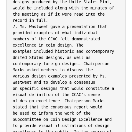
designs produced by the Unite States Mint,

would be included along with the minutes of 
the meeting as if it were read into the

record in full.

7. Ms. Wastweet gave a presentation that 
provided examples of what individual

members of the CCAC felt demonstrated 
excellence in coin design. The

examples included historic and contemporary 
United States designs, as well as

contemporary foreign designs. Chairperson 
Marks asked members to discuss the

various design examples presented by Ms. 
Wastweet and to develop a consensus

on specific designs that would constitute a 
visual definition of the CCAC’s sense

of design excellence. Chairperson Marks 
stated that the consensus report would

be used to inform the work of the 
Subcommittee on Coin Design Excellence and

to provide visual illustrations of design 
excellence to the public. In the course of
