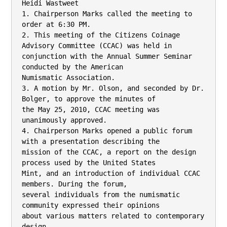
Heidi Wastweet

1. Chairperson Marks called the meeting to 
order at 6:30 PM.

2. This meeting of the Citizens Coinage 
Advisory Committee (CCAC) was held in

conjunction with the Annual Summer Seminar 
conducted by the American

Numismatic Association.

3. A motion by Mr. Olson, and seconded by Dr. 
Bolger, to approve the minutes of

the May 25, 2010, CCAC meeting was 
unanimously approved.

4. Chairperson Marks opened a public forum 
with a presentation describing the

mission of the CCAC, a report on the design 
process used by the United States

Mint, and an introduction of individual CCAC 
members. During the forum,

several individuals from the numismatic 
community expressed their opinions

about various matters related to contemporary 
design.
