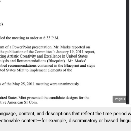
Page
1
anguage, content, and descriptions that reflect the time period 
jectionable content—for example, discriminatory or biased languag