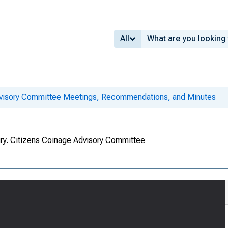
All
dvisory Committee Meetings, Recommendations, and Minutes
ury. Citizens Coinage Advisory Committee