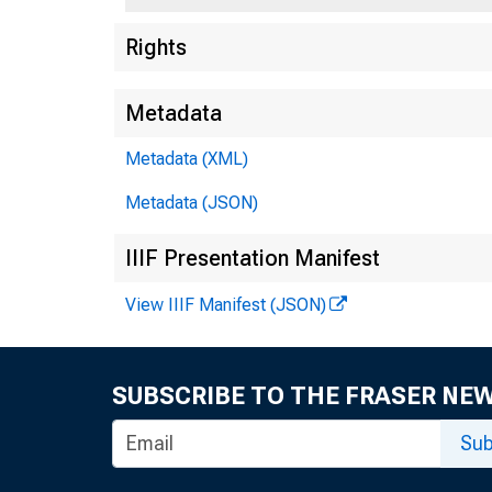
Rights
Metadata
Metadata (XML)
Metadata (JSON)
IIIF Presentation Manifest
View IIIF Manifest (JSON)
SUBSCRIBE TO THE FRASER NE
Sub