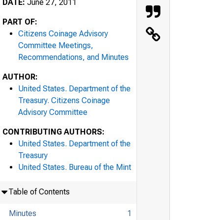
DATE:
June 27, 2011
PART OF:
Citizens Coinage Advisory
Committee Meetings,
Recommendations, and Minutes
AUTHOR:
United States. Department of the
Treasury. Citizens Coinage
Advisory Committee
CONTRIBUTING AUTHORS:
United States. Department of the
Treasury
United States. Bureau of the Mint
Table of Contents
Minutes
1