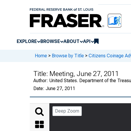
EXPLORE
BROWSE
ABOUT
API
Home
>
Browse by Title
>
Citizens Coinage A
Title:
Meeting, June 27, 2011
Author:
United States. Department of the Treas
Date:
June 27, 2011
Deep Zoom