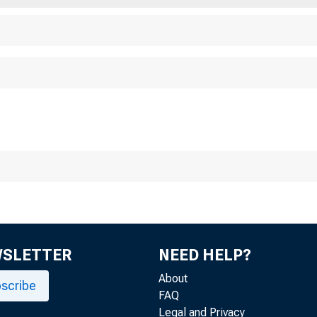
WSLETTER
NEED HELP?
About
scribe
FAQ
Legal and Privacy