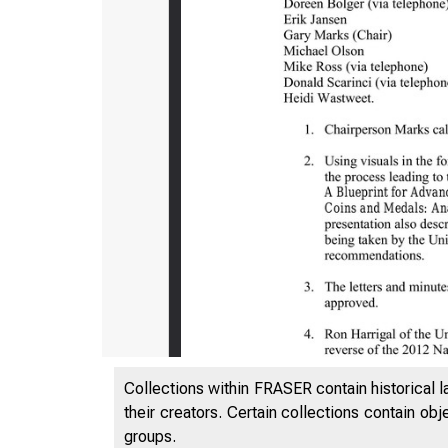
Collections within FRASER contain historical l
their creators. Certain collections contain ob
groups.