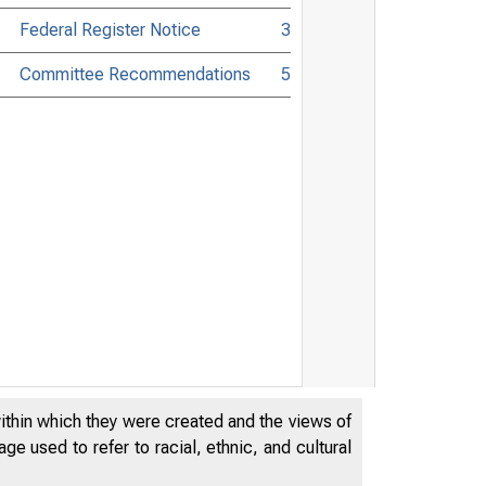
Federal Register Notice
3
Committee Recommendations
5
within which they were created and the views of
e used to refer to racial, ethnic, and cultural