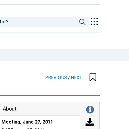
PREVIOUS
/
NEXT
About
Meeting, June 27, 2011