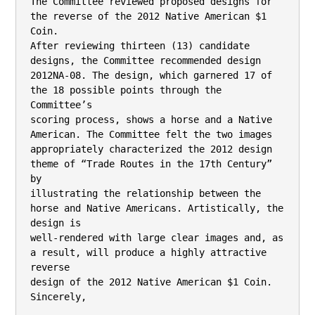
The Committee reviewed proposed designs for 
the reverse of the 2012 Native American $1

Coin.

After reviewing thirteen (13) candidate 
designs, the Committee recommended design 
2012NA-08. The design, which garnered 17 of 
the 18 possible points through the 
Committee’s

scoring process, shows a horse and a Native 
American. The Committee felt the two images

appropriately characterized the 2012 design 
theme of “Trade Routes in the 17th Century” 
by

illustrating the relationship between the 
horse and Native Americans. Artistically, the 
design is

well-rendered with large clear images and, as 
a result, will produce a highly attractive 
reverse

design of the 2012 Native American $1 Coin.

Sincerely,
