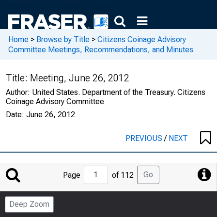
Home
>
Browse by Title
>
Citizens Coinage Advisory
Committee Meetings, Recommendations, and Minutes
Title:
Meeting, June 26, 2012
Author:
United States. Department of the Treasury. Citizens
Coinage Advisory Committee
Date:
June 26, 2012
PREVIOUS
/
NEXT
Jump
Go
Page
of 112
to
Page
Deep Zoom
Number