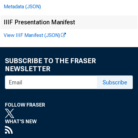
Metadata (JSON)
In 
IIIF Presentation Manifest
View IIIF Manifest (JSON)
Mi
SUBSCRIBE TO THE FRASER
Ro
NEWSLETTER
Subscribe
Er
Mi
FOLLOW FRASER
Ga
WHAT'S NEW