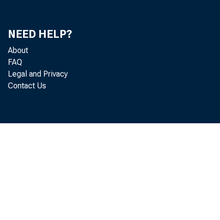
Mi
Mi
NEED HELP?
About
Do
FAQ
Legal and Privacy
Je
Contact Us
He