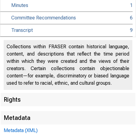
Minutes
1
Committee Recommendations
6
Transcript
9
Collections within FRASER contain historical language,
content, and descriptions that reflect the time period
within which they were created and the views of their
creators. Certain collections contain objectionable
content—for example, discriminatory or biased language
used to refer to racial, ethnic, and cultural groups.
Rights
Metadata
Metadata (XML)