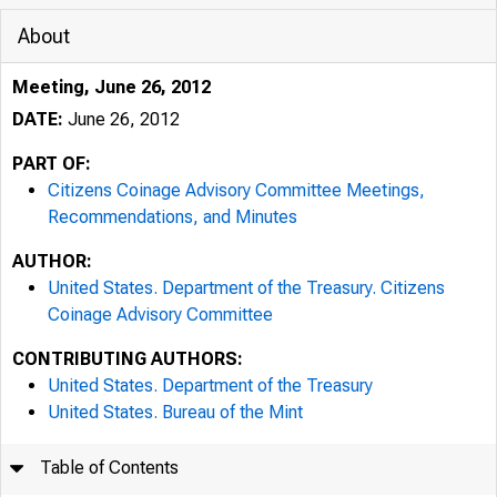
About
Meeting, June 26, 2012
DATE:
June 26, 2012
PART OF:
Citizens Coinage Advisory Committee Meetings,
Recommendations, and Minutes
AUTHOR:
United States. Department of the Treasury. Citizens
Coinage Advisory Committee
CONTRIBUTING AUTHORS:
United States. Department of the Treasury
United States. Bureau of the Mint
Table of Contents