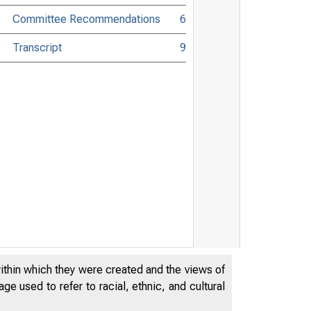
Committee Recommendations
6
Transcript
9
within which they were created and the views of
e used to refer to racial, ethnic, and cultural