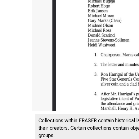
Collections within FRASER contain historical l
their creators. Certain collections contain ob
groups.