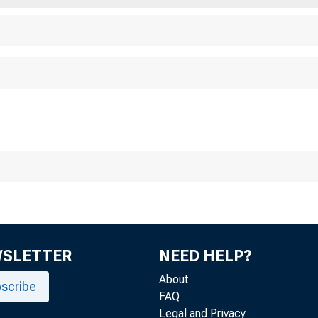
WSLETTER
NEED HELP?
About
scribe
FAQ
Legal and Privacy