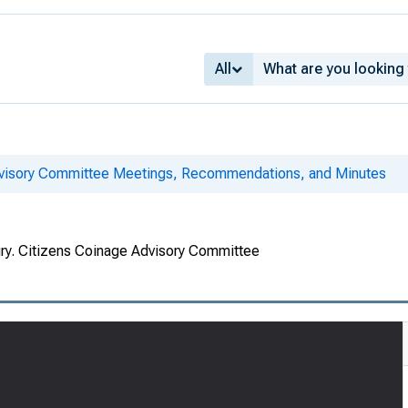
All
dvisory Committee Meetings, Recommendations, and Minutes
ury. Citizens Coinage Advisory Committee