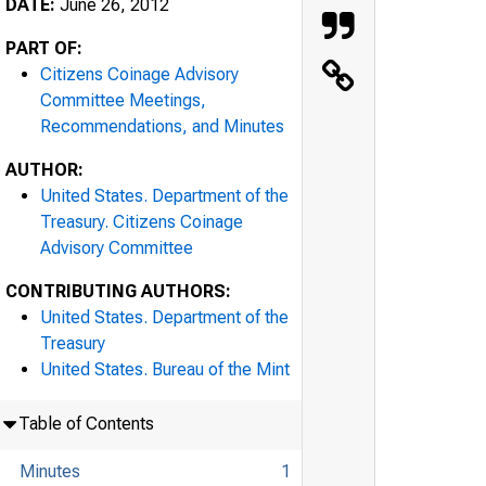
DATE:
June 26, 2012
PART OF:
Citizens Coinage Advisory
Committee Meetings,
Recommendations, and Minutes
AUTHOR:
United States. Department of the
Treasury. Citizens Coinage
Advisory Committee
CONTRIBUTING AUTHORS:
United States. Department of the
Treasury
United States. Bureau of the Mint
Table of Contents
Minutes
1