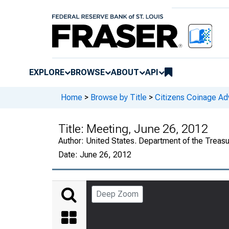
EXPLORE
BROWSE
ABOUT
API
Home
>
Browse by Title
>
Citizens Coinage A
Title:
Meeting, June 26, 2012
Author:
United States. Department of the Treas
Date:
June 26, 2012
Deep Zoom