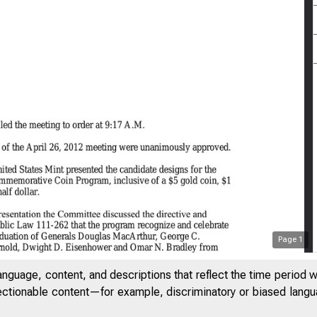
Page
1
anguage, content, and descriptions that reflect the time period 
jectionable content—for example, discriminatory or biased languag