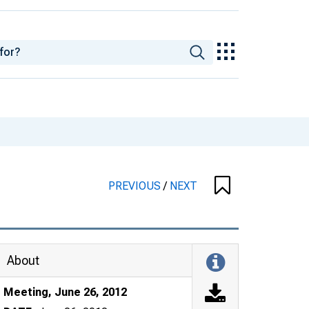
PREVIOUS
/
NEXT
About
Meeting, June 26, 2012