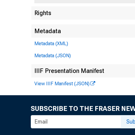
Rights
Metadata
Metadata (XML)
Metadata (JSON)
IIIF Presentation Manifest
View IIIF Manifest (JSON)
SUBSCRIBE TO THE FRASER NE
Sub