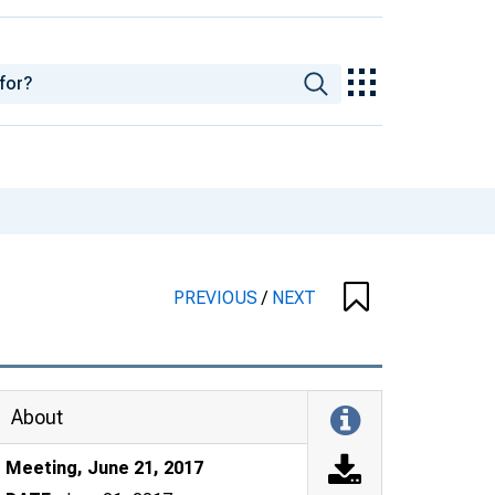
PREVIOUS
/
NEXT
About
Meeting, June 21, 2017