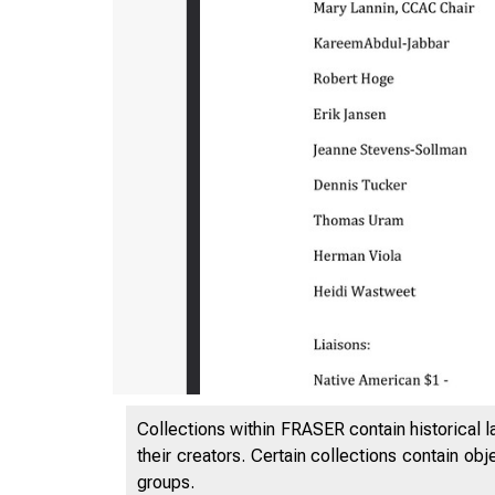
Collections within FRASER contain historical l
their creators. Certain collections contain ob
groups.