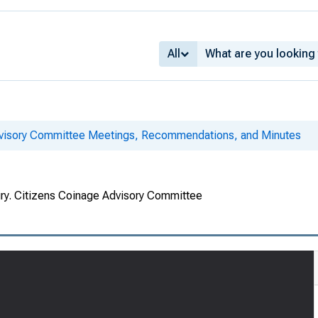
All
dvisory Committee Meetings, Recommendations, and Minutes
ury. Citizens Coinage Advisory Committee