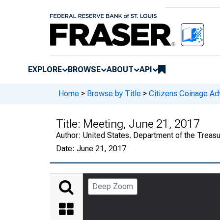
EXPLORE
BROWSE
ABOUT
API
Home
>
Browse by Title
>
Citizens Coinage A
Title:
Meeting, June 21, 2017
Author:
United States. Department of the Treas
Date:
June 21, 2017
Deep Zoom