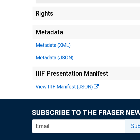
Rights
Metadata
Metadata (XML)
Metadata (JSON)
IIIF Presentation Manifest
View IIIF Manifest (JSON)
SUBSCRIBE TO THE FRASER NE
Sub