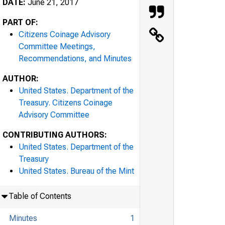
DATE:
June 21, 2017
PART OF:
Citizens Coinage Advisory
Committee Meetings,
Recommendations, and Minutes
AUTHOR:
United States. Department of the
Treasury. Citizens Coinage
Advisory Committee
CONTRIBUTING AUTHORS:
United States. Department of the
Treasury
United States. Bureau of the Mint
Table of Contents
Minutes
1