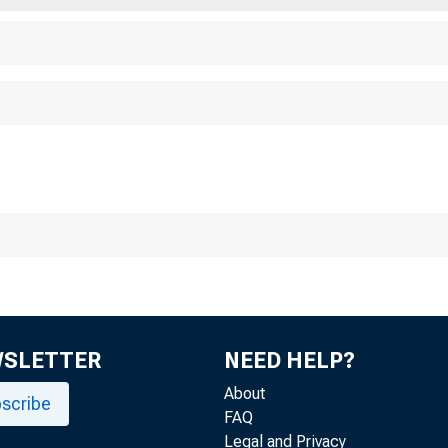
WSLETTER
NEED HELP?
About
scribe
FAQ
Legal and Privacy