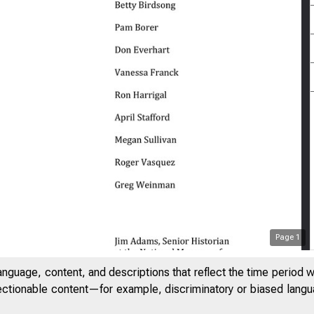
Page
1
anguage, content, and descriptions that reflect the time period 
jectionable content—for example, discriminatory or biased languag