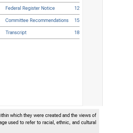
Federal Register Notice
12
Committee Recommendations
15
Transcript
18
within which they were created and the views of
e used to refer to racial, ethnic, and cultural