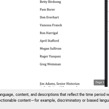
Page
1
anguage, content, and descriptions that reflect the time period 
jectionable content—for example, discriminatory or biased languag