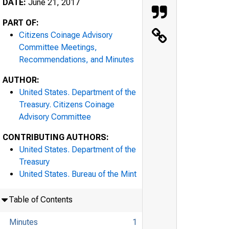
DATE:
June 21, 2017
PART OF:
Citizens Coinage Advisory
Committee Meetings,
Recommendations, and Minutes
AUTHOR:
United States. Department of the
Treasury. Citizens Coinage
Advisory Committee
CONTRIBUTING AUTHORS:
United States. Department of the
Treasury
United States. Bureau of the Mint
Table of Contents
Minutes
1