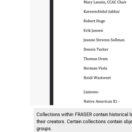
Collections within FRASER contain historical l
their creators. Certain collections contain ob
groups.