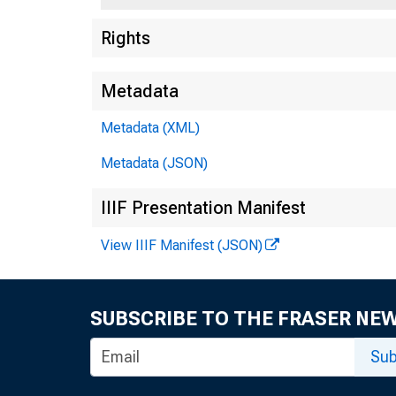
Rights
Metadata
Metadata (XML)
Metadata (JSON)
IIIF Presentation Manifest
View IIIF Manifest (JSON)
SUBSCRIBE TO THE FRASER NE
Sub