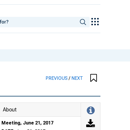
PREVIOUS
/
NEXT
About
Meeting, June 21, 2017