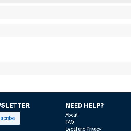
WSLETTER
NEED HELP?
About
scribe
FAQ
Legal and Privacy