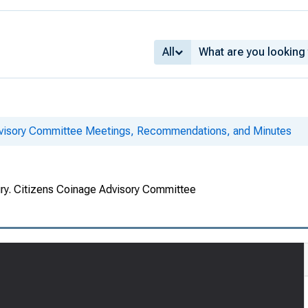
All
dvisory Committee Meetings, Recommendations, and Minutes
ury. Citizens Coinage Advisory Committee