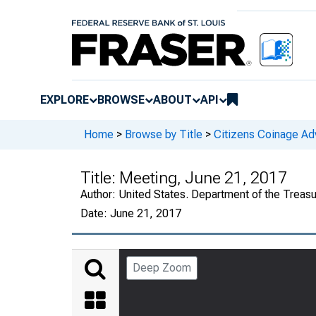
EXPLORE
BROWSE
ABOUT
API
Home
>
Browse by Title
>
Citizens Coinage A
Title:
Meeting, June 21, 2017
Author:
United States. Department of the Treas
Date:
June 21, 2017
Deep Zoom