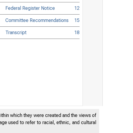
Federal Register Notice
12
Committee Recommendations
15
Transcript
18
within which they were created and the views of
e used to refer to racial, ethnic, and cultural