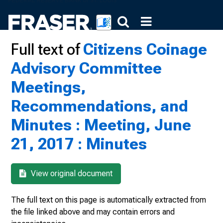
Full text of
Citizens Coinage
Advisory Committee
Meetings,
Recommendations, and
Minutes : Meeting, June
21, 2017 : Minutes
View original document
The full text on this page is automatically extracted from
the file linked above and may contain errors and