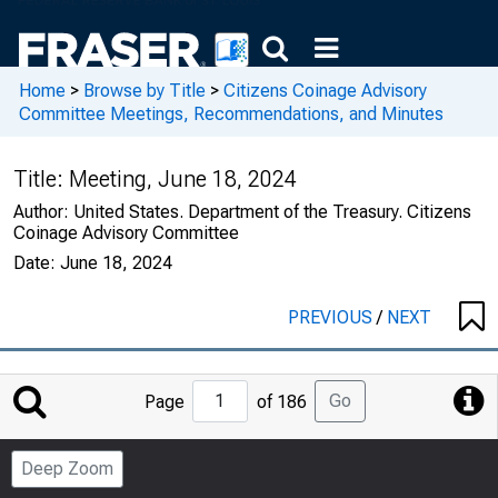
Home
>
Browse by Title
>
Citizens Coinage Advisory
Committee Meetings, Recommendations, and Minutes
Title:
Meeting, June 18, 2024
Author:
United States. Department of the Treasury. Citizens
Coinage Advisory Committee
Date:
June 18, 2024
PREVIOUS
/
NEXT
Jump
Go
Page
of 186
to
Page
Deep Zoom
Number