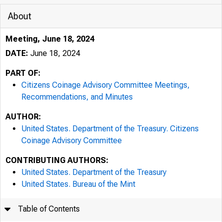
About
Meeting, June 18, 2024
DATE:
June 18, 2024
PART OF:
Citizens Coinage Advisory Committee Meetings,
Recommendations, and Minutes
AUTHOR:
United States. Department of the Treasury. Citizens
Coinage Advisory Committee
CONTRIBUTING AUTHORS:
United States. Department of the Treasury
United States. Bureau of the Mint
Table of Contents