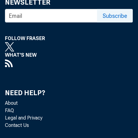
NEWSLETTER
• 
Subscribe
• 
FOLLOW FRASER
• 
WHAT'S NEW
• 
• 
NEED HELP?
• 
About
FAQ
• 
Legal and Privacy
Contact Us