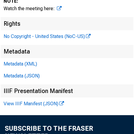
NOTE:
Watch the meeting here:
Rights
I. At
No Copyright - United States (NoC-US)
Metadata
Metadata (XML)
a. Cit
Metadata (JSON)
IIIF Presentation Manifest
• 
View IIIF Manifest (JSON)
• 
SUBSCRIBE TO THE FRASER