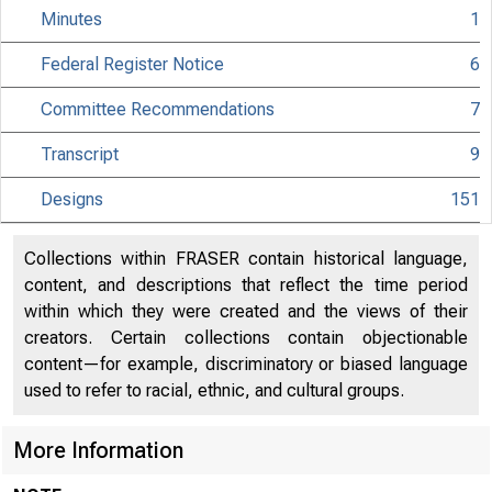
Minutes
1
Federal Register Notice
6
Committee Recommendations
7
Transcript
9
Designs
151
Collections within FRASER contain historical language,
content, and descriptions that reflect the time period
within which they were created and the views of their
creators. Certain collections contain objectionable
content—for example, discriminatory or biased language
used to refer to racial, ethnic, and cultural groups.
More Information