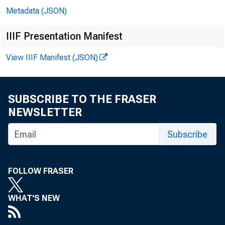
Metadata (JSON)
IIIF Presentation Manifest
In att
View IIIF Manifest (JSON)
SUBSCRIBE TO THE FRASER
Michae
NEWSLETTER
Rober
Subscribe
Erik J
FOLLOW FRASER
Mary L
WHAT'S NEW