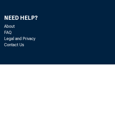
Gary 
Donald
NEED HELP?
Jeanne
About
FAQ
Legal and Privacy
Thoma
Contact Us
Herma
Heidi