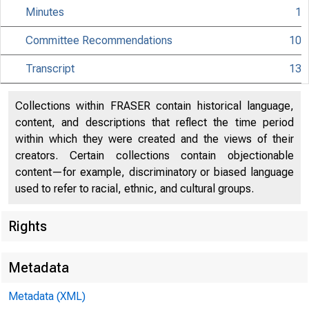
Minutes
1
Committee Recommendations
10
Transcript
13
Collections within FRASER contain historical language,
content, and descriptions that reflect the time period
within which they were created and the views of their
creators. Certain collections contain objectionable
content—for example, discriminatory or biased language
used to refer to racial, ethnic, and cultural groups.
Rights
Metadata
Metadata (XML)