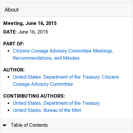
About
Meeting, June 16, 2015
DATE:
June 16, 2015
PART OF:
Citizens Coinage Advisory Committee Meetings,
Recommendations, and Minutes
AUTHOR:
United States. Department of the Treasury. Citizens
Coinage Advisory Committee
CONTRIBUTING AUTHORS:
United States. Department of the Treasury
United States. Bureau of the Mint
Table of Contents