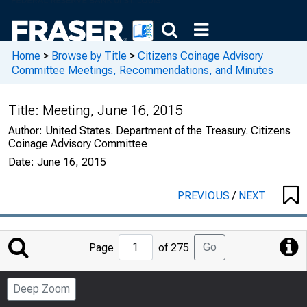
Home
>
Browse by Title
>
Citizens Coinage Advisory
Committee Meetings, Recommendations, and Minutes
Title:
Meeting, June 16, 2015
Author:
United States. Department of the Treasury. Citizens
Coinage Advisory Committee
Date:
June 16, 2015
PREVIOUS
/
NEXT
Jump
Go
Page
of 275
to
Page
Deep Zoom
Number