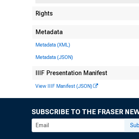
Rights
Metadata
Metadata (XML)
Metadata (JSON)
IIIF Presentation Manifest
View IIIF Manifest (JSON)
SUBSCRIBE TO THE FRASER NE
Sub