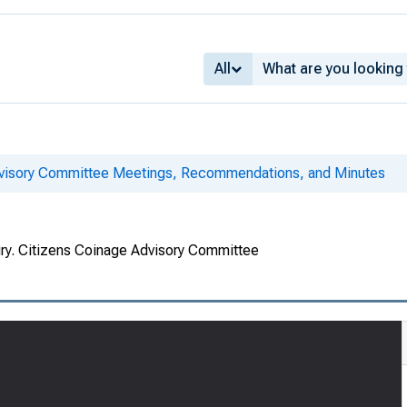
All
dvisory Committee Meetings, Recommendations, and Minutes
ury. Citizens Coinage Advisory Committee