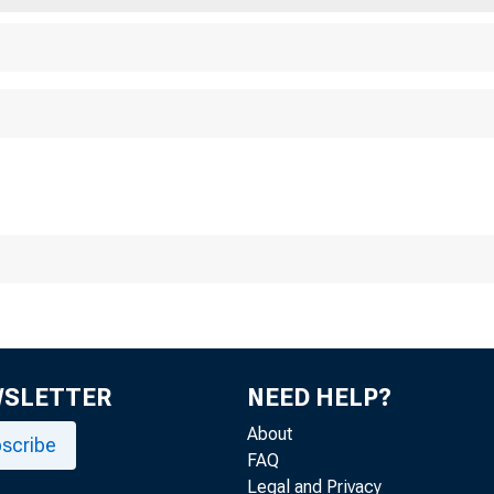
WSLETTER
NEED HELP?
About
scribe
FAQ
Legal and Privacy