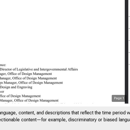
Page
1
anguage, content, and descriptions that reflect the time period 
jectionable content—for example, discriminatory or biased languag