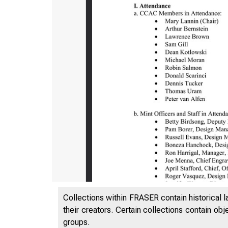
Collections within FRASER contain historical l
their creators. Certain collections contain ob
groups.