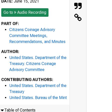
DATE:
June 15, 2021
Go to
Audio Recording
PART OF:
Citizens Coinage Advisory
Committee Meetings,
Recommendations, and Minutes
AUTHOR:
United States. Department of the
Treasury. Citizens Coinage
Advisory Committee
CONTRIBUTING AUTHORS:
United States. Department of the
Treasury
United States. Bureau of the Mint
Table of Contents