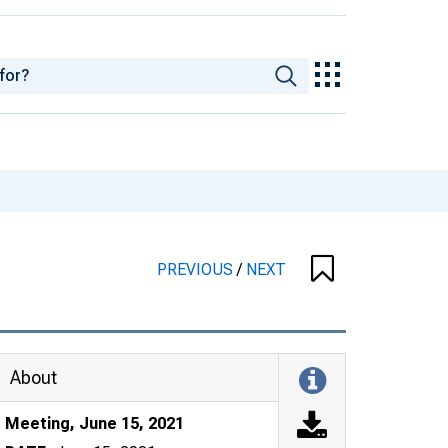
PREVIOUS
/
NEXT
About
Meeting, June 15, 2021