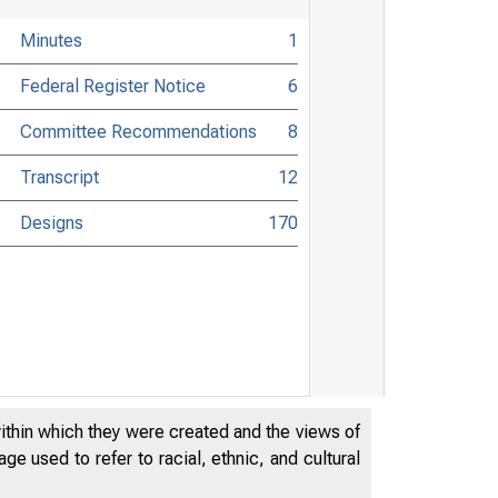
Minutes
1
Federal Register Notice
6
Committee Recommendations
8
Transcript
12
Designs
170
within which they were created and the views of
e used to refer to racial, ethnic, and cultural