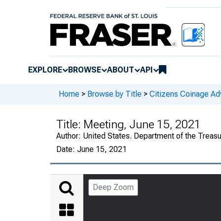
EXPLORE
BROWSE
ABOUT
API
Home
>
Browse by Title
>
Citizens Coinage A
Title:
Meeting, June 15, 2021
Author:
United States. Department of the Treas
Date:
June 15, 2021
Deep Zoom