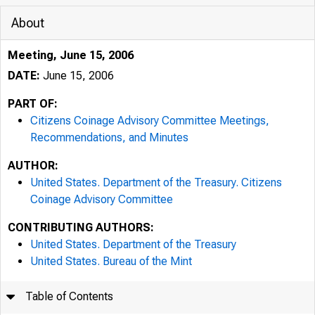
About
Meeting, June 15, 2006
DATE:
June 15, 2006
PART OF:
Citizens Coinage Advisory Committee Meetings,
Recommendations, and Minutes
AUTHOR:
United States. Department of the Treasury. Citizens
Coinage Advisory Committee
CONTRIBUTING AUTHORS:
United States. Department of the Treasury
United States. Bureau of the Mint
Table of Contents