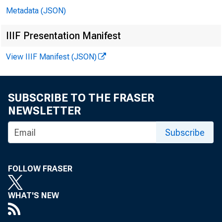
Metadata (JSON)
IIIF Presentation Manifest
View IIIF Manifest (JSON)
In 
SUBSCRIBE TO THE FRASER
NEWSLETTER
Jo
Subscribe
Bil
FOLLOW FRASER
Ri
WHAT'S NEW
Do