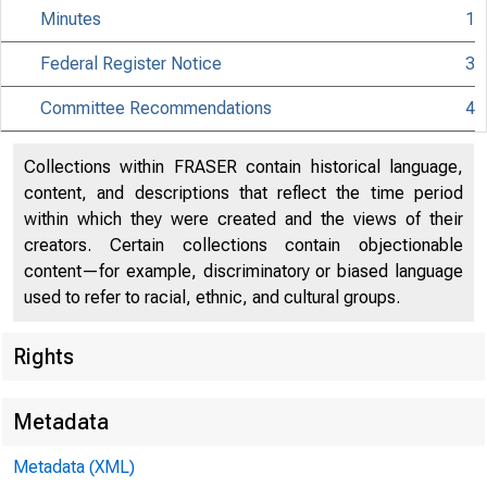
Minutes
1
Federal Register Notice
3
Citiz
Committee Recommendations
4
Collections within FRASER contain historical language,
content, and descriptions that reflect the time period
within which they were created and the views of their
801 Nint
creators. Certain collections contain objectionable
content—for example, discriminatory or biased language
used to refer to racial, ethnic, and cultural groups.
Rights
Metadata
Metadata (XML)