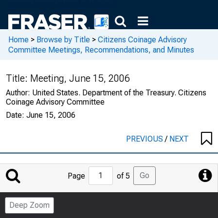
Home
>
Browse by Title
>
Citizens Coinage Advisory
Committee Meetings, Recommendations, and Minutes
Title:
Meeting, June 15, 2006
Author:
United States. Department of the Treasury. Citizens
Coinage Advisory Committee
Date:
June 15, 2006
PREVIOUS
/
NEXT
Jump
Go
Page
of 5
to
Page
Deep Zoom
Number