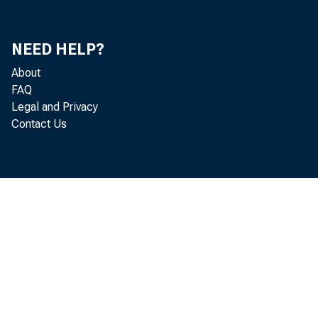
Mi
NEED HELP?
Ke
About
FAQ
S.
Legal and Privacy
Contact Us
Ut
Ch