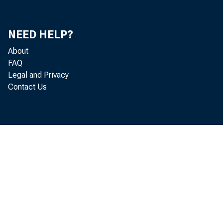
Mi
NEED HELP?
Ke
About
FAQ
S.
Legal and Privacy
Contact Us
Ut
Ch