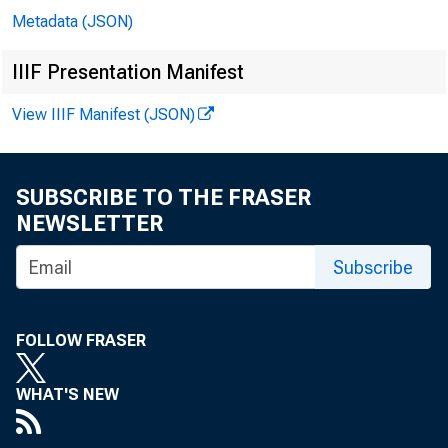
Metadata (JSON)
IIIF Presentation Manifest
View IIIF Manifest (JSON)
In 
SUBSCRIBE TO THE FRASER
NEWSLETTER
Jo
Subscribe
Bil
FOLLOW FRASER
Ri
WHAT'S NEW
Do