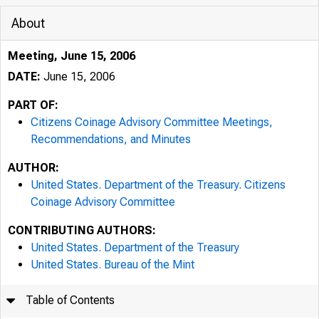
About
Meeting, June 15, 2006
DATE:
June 15, 2006
PART OF:
Citizens Coinage Advisory Committee Meetings,
Recommendations, and Minutes
AUTHOR:
United States. Department of the Treasury. Citizens
Coinage Advisory Committee
CONTRIBUTING AUTHORS:
United States. Department of the Treasury
United States. Bureau of the Mint
Table of Contents