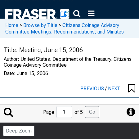
Home
>
Browse by Title
>
Citizens Coinage Advisory
Committee Meetings, Recommendations, and Minutes
Title:
Meeting, June 15, 2006
Author:
United States. Department of the Treasury. Citizens
Coinage Advisory Committee
Date:
June 15, 2006
PREVIOUS
/
NEXT
Jump
Go
Page
of 5
to
Page
Deep Zoom
Number