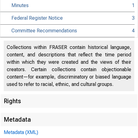
Minutes
1
Federal Register Notice
3
Citiz
Committee Recommendations
4
Collections within FRASER contain historical language,
content, and descriptions that reflect the time period
within which they were created and the views of their
801 Nint
creators. Certain collections contain objectionable
content—for example, discriminatory or biased language
used to refer to racial, ethnic, and cultural groups.
Rights
Metadata
Metadata (XML)