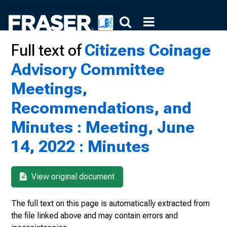
Full text of
Citizens Coinage
Advisory Committee
Meetings,
Recommendations, and
Minutes : Meeting, June
14, 2022 : Minutes
View original document
The full text on this page is automatically extracted from
the file linked above and may contain errors and