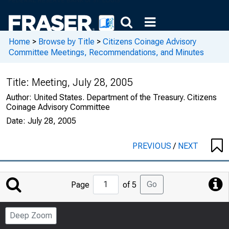
Home
>
Browse by Title
>
Citizens Coinage Advisory
Committee Meetings, Recommendations, and Minutes
Title:
Meeting, July 28, 2005
Author:
United States. Department of the Treasury. Citizens
Coinage Advisory Committee
Date:
July 28, 2005
PREVIOUS
/
NEXT
Jump
Go
Page
of 5
to
Page
Deep Zoom
Number