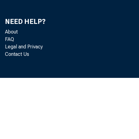
artists
Govern
NEED HELP?
About
of the
FAQ
Legal and Privacy
been i
Contact Us
submit
mandat
The CC