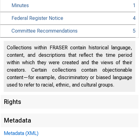
Minutes
1
Federal Register Notice
4
CCA
Committee Recommendations
5
San Fr
Collections within FRASER contain historical language,
content, and descriptions that reflect the time period
July 2
within which they were created and the views of their
creators. Certain collections contain objectionable
content—for example, discriminatory or biased language
used to refer to racial, ethnic, and cultural groups.
A publ
Rights
2005 a
Metadata
conduc
Metadata (XML)