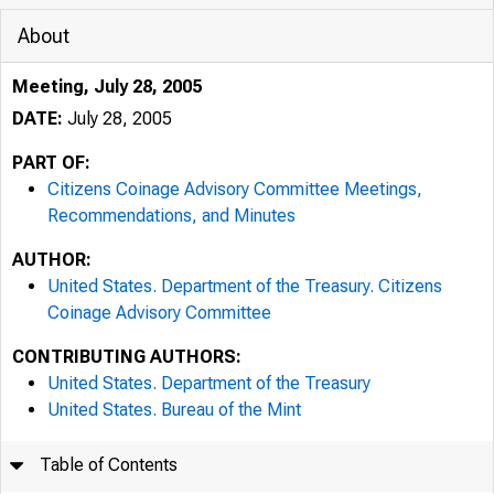
About
Meeting, July 28, 2005
DATE:
July 28, 2005
PART OF:
Citizens Coinage Advisory Committee Meetings,
Recommendations, and Minutes
AUTHOR:
United States. Department of the Treasury. Citizens
Coinage Advisory Committee
CONTRIBUTING AUTHORS:
United States. Department of the Treasury
United States. Bureau of the Mint
Table of Contents