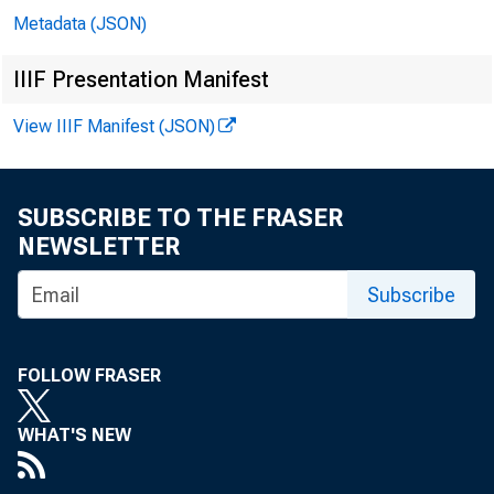
Metadata (JSON)
meetin
IIIF Presentation Manifest
(via t
View IIIF Manifest (JSON)
Thomas
SUBSCRIBE TO THE FRASER
welcom
NEWSLETTER
Subscribe
The CC
FOLLOW FRASER
bullio
WHAT'S NEW