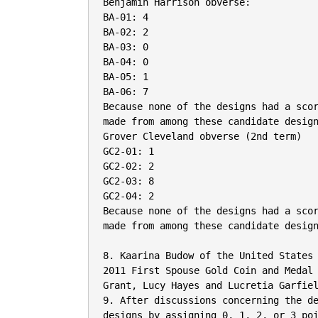
Benjamin Harrison obverse:

BA-01: 4

BA-02: 2

BA-03: 0

BA-04: 0

BA-05: 1

BA-06: 7

Because none of the designs had a scor
made from among these candidate design
Grover Cleveland obverse (2nd term)

GC2-01: 1

GC2-02: 2

GC2-03: 8

GC2-04: 2

Because none of the designs had a scor
made from among these candidate design
8. Kaarina Budow of the United States
2011 First Spouse Gold Coin and Medal 
Grant, Lucy Hayes and Lucretia Garfiel
9. After discussions concerning the de
designs by assigning 0, 1, 2, or 3 poi