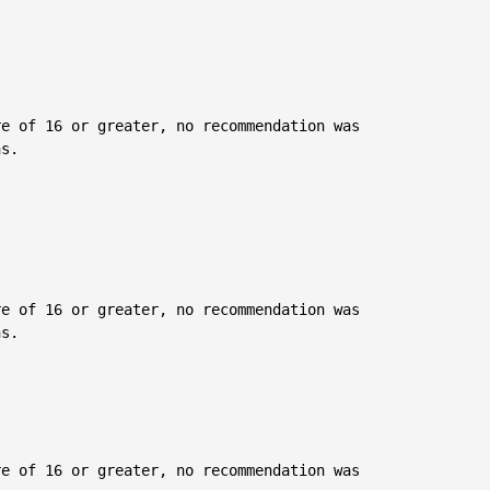
e of 16 or greater, no recommendation was

s.

e of 16 or greater, no recommendation was

s.

e of 16 or greater, no recommendation was
