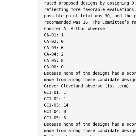
rated proposed designs by assigning 0,
reflecting more favorable evaluations.
possible point total was 30, and the p
recommended was 16. The Committee’s ra
Chester A. Arthur obverse:

CA-01: 1

CA-02: 0

CA-03: 6

CA-04: 2

CA-05: 8

CA-06: 0

Because none of the designs had a scor
made from among these candidate design
Grover Cleveland obverse (1st term)

GC1-01: 1

GC1-02: 1

GC1-03: 14

GC1-04: 0

GC1-05: 3

Because none of the designs had a scor
made from among these candidate design