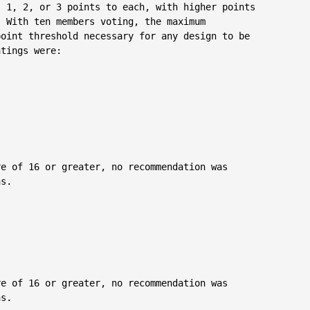
 1, 2, or 3 points to each, with higher points

 With ten members voting, the maximum

oint threshold necessary for any design to be

tings were:

e of 16 or greater, no recommendation was

s.

e of 16 or greater, no recommendation was

s.
