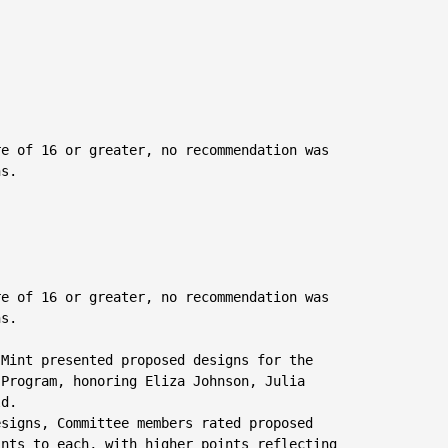
e of 16 or greater, no recommendation was

s.

e of 16 or greater, no recommendation was

s.

 Mint presented proposed designs for the

Program, honoring Eliza Johnson, Julia

d.

signs, Committee members rated proposed

nts to each, with higher points reflecting
