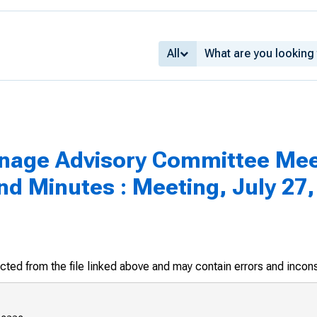
All
inage Advisory Committee Mee
 Minutes : Meeting, July 27,
racted from the file linked above and may contain errors and incon