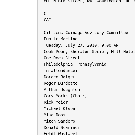
801 Ninth Street, NW, Washington, DC 2
C

CAC

Citizens Coinage Advisory Committee

Public Meeting

Tuesday, July 27, 2010, 9:00 AM

Cook Room, Sheraton Society Hill Hotel
One Dock Street

Philadelphia, Pennsylvania

In attendance:

Doreen Bolger

Roger Burdette

Arthur Houghton

Gary Marks (Chair)

Rick Meier

Michael Olson

Mike Ross

Mitch Sanders

Donald Scarinci

Heidi Wastweet
