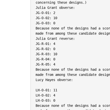
concerning these designs.)

Julia Grant obverse:

JG-O-01: 2

JG-O-02: 10

JG-O-03: 0

Because none of the designs had a scor
made from among these candidate design
Julia Grant reverse:

JG-R-01: 4

JG-R-02: 0

JG-R-03: 10

JG-R-04: 0

JG-R-05: 4

Because none of the designs had a scor
made from among these candidate design
Lucy Hayes obverse:

LH-O-01: 11

LH-O-02: 4

LH-O-03: 0

Because none of the designs had a scor