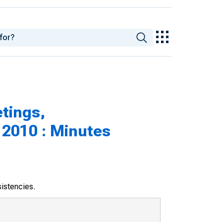
tings,
 2010 : Minutes
sistencies.