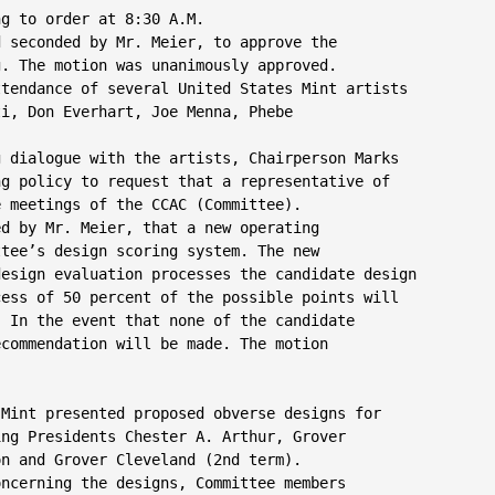
g to order at 8:30 A.M.

 seconded by Mr. Meier, to approve the

. The motion was unanimously approved.

tendance of several United States Mint artists

i, Don Everhart, Joe Menna, Phebe

 dialogue with the artists, Chairperson Marks

g policy to request that a representative of

 meetings of the CCAC (Committee).

d by Mr. Meier, that a new operating

tee’s design scoring system. The new

esign evaluation processes the candidate design

ess of 50 percent of the possible points will

 In the event that none of the candidate

commendation will be made. The motion

 Mint presented proposed obverse designs for

ng Presidents Chester A. Arthur, Grover

n and Grover Cleveland (2nd term).

ncerning the designs, Committee members
