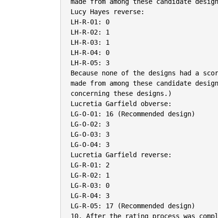
made from among these candidate design
Lucy Hayes reverse:

LH-R-01: 0

LH-R-02: 1

LH-R-03: 1

LH-R-04: 0

LH-R-05: 3

Because none of the designs had a scor
made from among these candidate design
concerning these designs.)

Lucretia Garfield obverse:

LG-O-01: 16 (Recommended design)

LG-O-02: 3

LG-O-03: 3

LG-O-04: 3

Lucretia Garfield reverse:

LG-R-01: 2

LG-R-02: 1

LG-R-03: 0

LG-R-04: 3

LG-R-05: 17 (Recommended design)

10. After the rating process was compl