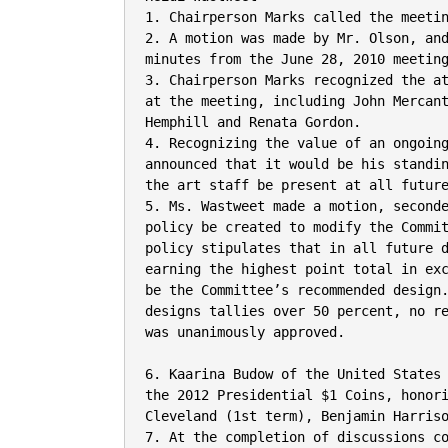
1. Chairperson Marks called the meetin
2. A motion was made by Mr. Olson, and
minutes from the June 28, 2010 meeting
3. Chairperson Marks recognized the at
at the meeting, including John Mercant
Hemphill and Renata Gordon.

4. Recognizing the value of an ongoing
announced that it would be his standin
the art staff be present at all future
5. Ms. Wastweet made a motion, seconde
policy be created to modify the Commit
policy stipulates that in all future d
earning the highest point total in exc
be the Committee’s recommended design.
designs tallies over 50 percent, no re
was unanimously approved.

6. Kaarina Budow of the United States
the 2012 Presidential $1 Coins, honori
Cleveland (1st term), Benjamin Harriso
7. At the completion of discussions co