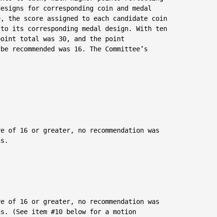
esigns for corresponding coin and medal

, the score assigned to each candidate coin

to its corresponding medal design. With ten

oint total was 30, and the point

be recommended was 16. The Committee’s

e of 16 or greater, no recommendation was

s.

e of 16 or greater, no recommendation was

s. (See item #10 below for a motion
