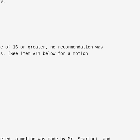
s.

e of 16 or greater, no recommendation was

s. (See item #11 below for a motion

eted, a motion was made by Mr. Scarinci, and
