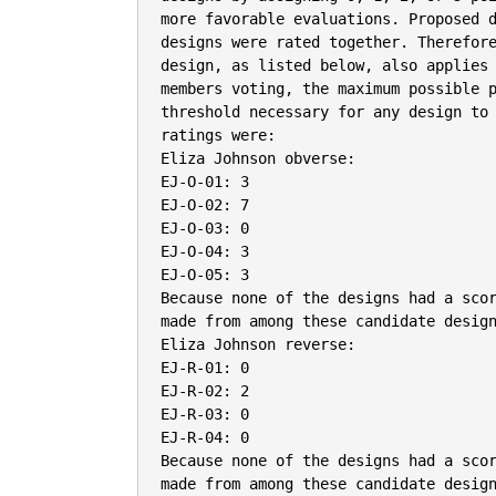
more favorable evaluations. Proposed d
designs were rated together. Therefore
design, as listed below, also applies 
members voting, the maximum possible p
threshold necessary for any design to 
ratings were:

Eliza Johnson obverse:

EJ-O-01: 3

EJ-O-02: 7

EJ-O-03: 0

EJ-O-04: 3

EJ-O-05: 3

Because none of the designs had a scor
made from among these candidate design
Eliza Johnson reverse:

EJ-R-01: 0

EJ-R-02: 2

EJ-R-03: 0

EJ-R-04: 0

Because none of the designs had a scor
made from among these candidate design