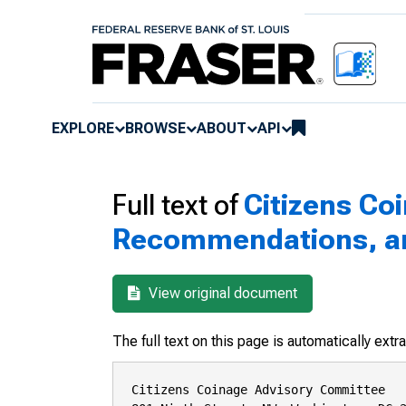
EXPLORE
BROWSE
ABOUT
API
Full text of
Citizens Co
Recommendations, and
View original document
The full text on this page is automatically ext
Citizens Coinage Advisory Committee
