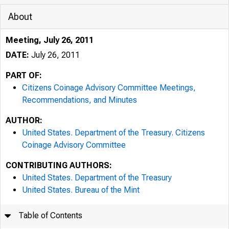
About
Meeting, July 26, 2011
DATE:
July 26, 2011
PART OF:
Citizens Coinage Advisory Committee Meetings,
Recommendations, and Minutes
AUTHOR:
United States. Department of the Treasury. Citizens
Coinage Advisory Committee
CONTRIBUTING AUTHORS:
United States. Department of the Treasury
United States. Bureau of the Mint
Table of Contents