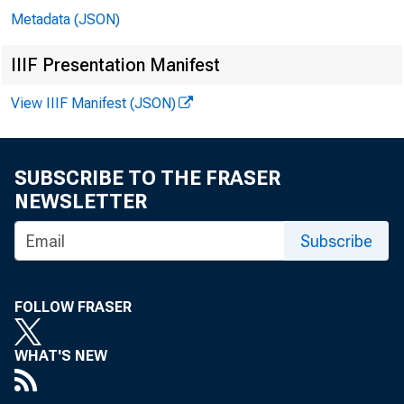
Metadata (JSON)
In 
IIIF Presentation Manifest
View IIIF Manifest (JSON)
Do
SUBSCRIBE TO THE FRASER
Mi
NEWSLETTER
Subscribe
Ar
Er
FOLLOW FRASER
Ga
WHAT'S NEW