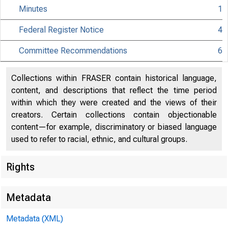
Minutes
1
Federal Register Notice
4
Committee Recommendations
6
Collections within FRASER contain historical language,
content, and descriptions that reflect the time period
within which they were created and the views of their
creators. Certain collections contain objectionable
content—for example, discriminatory or biased language
used to refer to racial, ethnic, and cultural groups.
Rights
Metadata
Metadata (XML)