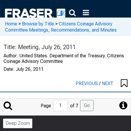
Home
>
Browse by Title
>
Citizens Coinage Advisory
Committee Meetings, Recommendations, and Minutes
Title:
Meeting, July 26, 2011
Author:
United States. Department of the Treasury. Citizens
Coinage Advisory Committee
Date:
July 26, 2011
PREVIOUS
/
NEXT
Jump
Go
Page
of 7
to
Page
Deep Zoom
Number