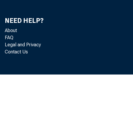
Mi
Do
NEED HELP?
About
He
FAQ
Legal and Privacy
Contact Us