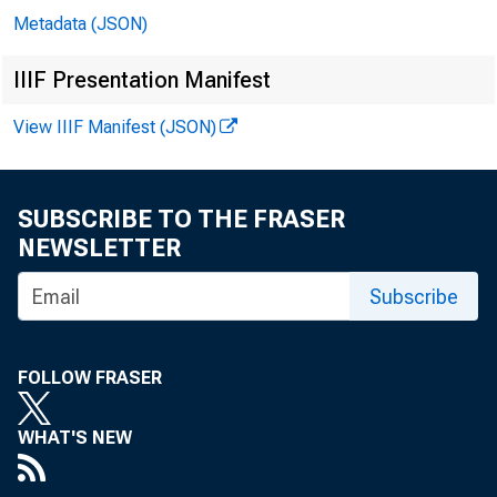
Metadata (JSON)
In 
IIIF Presentation Manifest
View IIIF Manifest (JSON)
Mi
SUBSCRIBE TO THE FRASER
Er
NEWSLETTER
Subscribe
Ga
Mi
FOLLOW FRASER
Mi
WHAT'S NEW