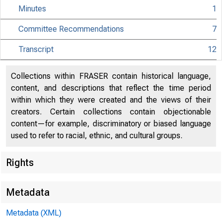
Minutes
1
Committee Recommendations
7
Transcript
12
Collections within FRASER contain historical language,
content, and descriptions that reflect the time period
within which they were created and the views of their
creators. Certain collections contain objectionable
content—for example, discriminatory or biased language
used to refer to racial, ethnic, and cultural groups.
Rights
Metadata
Metadata (XML)