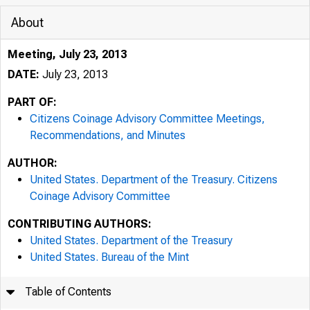
About
Meeting, July 23, 2013
DATE:
July 23, 2013
PART OF:
Citizens Coinage Advisory Committee Meetings,
Recommendations, and Minutes
AUTHOR:
United States. Department of the Treasury. Citizens
Coinage Advisory Committee
CONTRIBUTING AUTHORS:
United States. Department of the Treasury
United States. Bureau of the Mint
Table of Contents