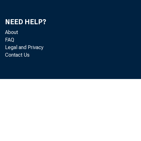
Mi
Do
NEED HELP?
About
Je
FAQ
Legal and Privacy
Th
Contact Us
He