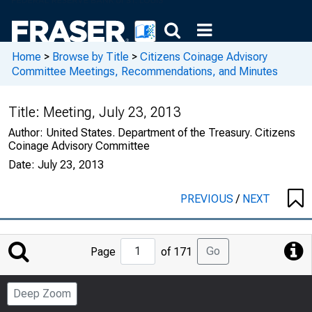
Home
>
Browse by Title
>
Citizens Coinage Advisory
Committee Meetings, Recommendations, and Minutes
Title:
Meeting, July 23, 2013
Author:
United States. Department of the Treasury. Citizens
Coinage Advisory Committee
Date:
July 23, 2013
PREVIOUS
/
NEXT
Jump
Go
Page
of 171
to
Page
Deep Zoom
Number