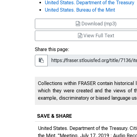
United States. Department of the Treasury
United States. Bureau of the Mint
Download (mp3)
View Full Text
Share this page:
Collections within FRASER contain historical l
which they were created and the views of th
example, discriminatory or biased language used
SAVE & SHARE
United States. Department of the Treasury. Ci
the Mint. "Meeting, July 17, 2019 : Audio Rec