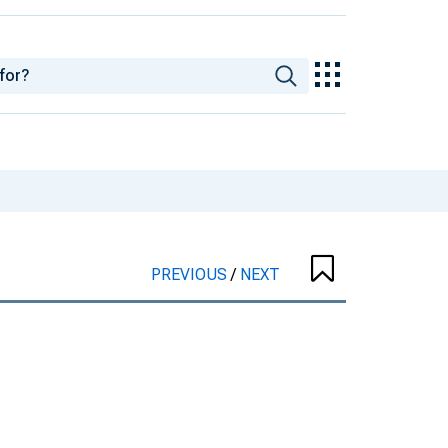
PREVIOUS
/
NEXT