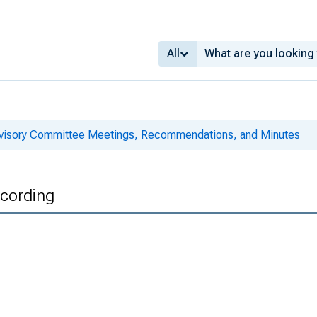
All
dvisory Committee Meetings, Recommendations, and Minutes
ecording