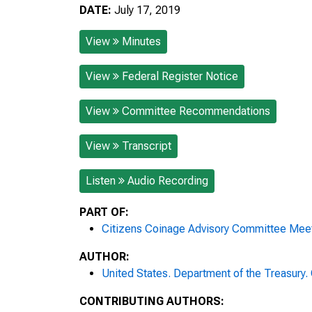
DATE:
July 17, 2019
View
Minutes
View
Federal Register Notice
View
Committee Recommendations
View
Transcript
Listen
Audio Recording
PART OF:
Citizens Coinage Advisory Committee Mee
AUTHOR:
United States. Department of the Treasury
CONTRIBUTING AUTHORS: