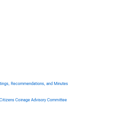
tings, Recommendations, and Minutes
. Citizens Coinage Advisory Committee