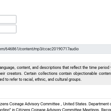
anguage, content, and descriptions that reflect the time period 
eir creators. Certain collections contain objectionable conte
 to refer to racial, ethnic, and cultural groups.
tizens Coinage Advisory Committee , United States. Department o
ording" in
Citizens Coinage Advisory Committee Meetings, Rec