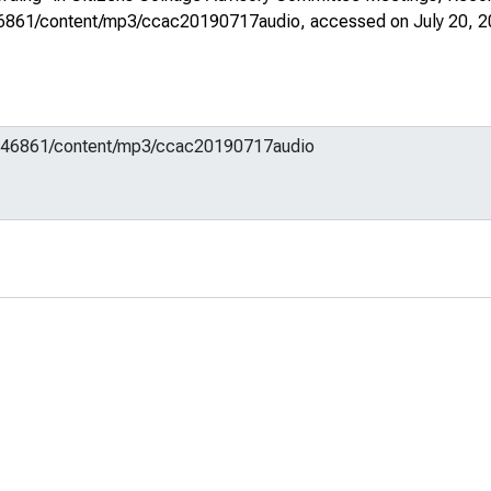
m/646861/content/mp3/ccac20190717audio
, accessed on July 20, 2