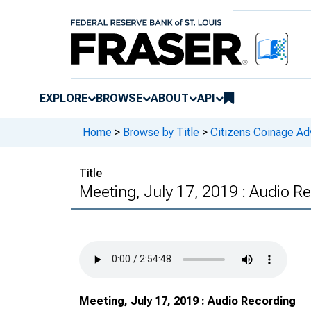
EXPLORE
BROWSE
ABOUT
API
Home
>
Browse by Title
>
Citizens Coinage A
Title
Meeting, July 17, 2019 : Audio R
Meeting, July 17, 2019 : Audio Recording