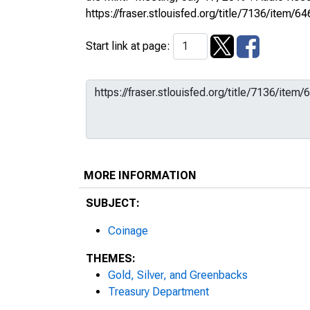
https://fraser.stlouisfed.org/title/7136/ite
Start link at page:
MORE INFORMATION
SUBJECT:
Coinage
THEMES:
Gold, Silver, and Greenbacks
Treasury Department