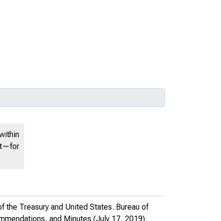
within
nt—for
f the Treasury and United States. Bureau of
ommendations, and Minutes
(July 17, 2019).