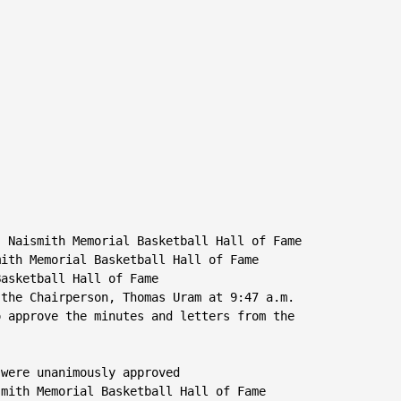
 Naismith Memorial Basketball Hall of Fame

ith Memorial Basketball Hall of Fame

asketball Hall of Fame

the Chairperson, Thomas Uram at 9:47 a.m.

 approve the minutes and letters from the

were unanimously approved

mith Memorial Basketball Hall of Fame
