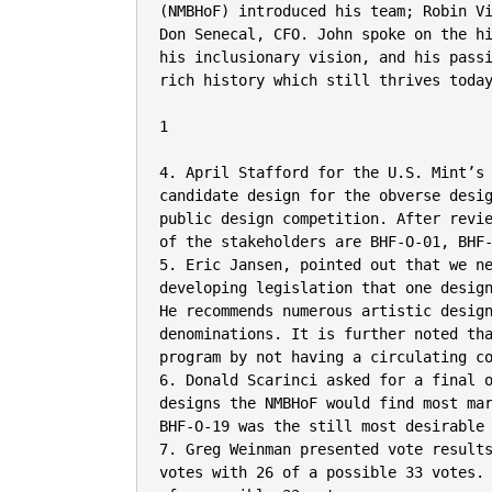
(NMBHoF) introduced his team; Robin Vi
Don Senecal, CFO. John spoke on the hi
his inclusionary vision, and his passi
rich history which still thrives today
1

4. April Stafford for the U.S. Mint’s
candidate design for the obverse desig
public design competition. After revie
of the stakeholders are BHF-O-01, BHF-
5. Eric Jansen, pointed out that we ne
developing legislation that one design
He recommends numerous artistic design
denominations. It is further noted tha
program by not having a circulating co
6. Donald Scarinci asked for a final o
designs the NMBHoF would find most mar
BHF-O-19 was the still most desirable 
7. Greg Weinman presented vote results
votes with 26 of a possible 33 votes. 