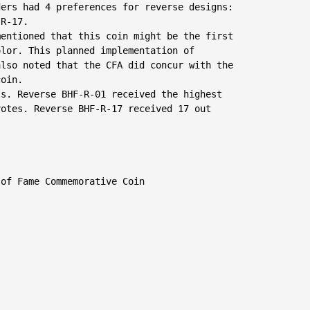
ers had 4 preferences for reverse designs:

R-17.

entioned that this coin might be the first

lor. This planned implementation of

lso noted that the CFA did concur with the

oin.

s. Reverse BHF-R-01 received the highest

otes. Reverse BHF-R-17 received 17 out

of Fame Commemorative Coin
