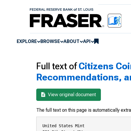
EXPLORE
BROWSE
ABOUT
API
Full text of
Citizens Co
Recommendations, and
View original document
The full text on this page is automatically ext
United States Mint
