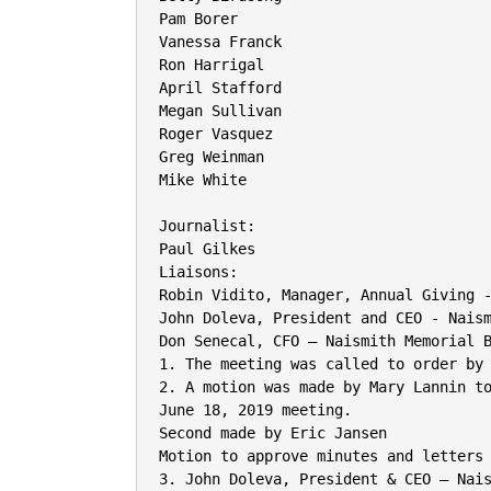
Pam Borer

Vanessa Franck

Ron Harrigal

April Stafford

Megan Sullivan

Roger Vasquez

Greg Weinman

Mike White

Journalist:

Paul Gilkes

Liaisons:

Robin Vidito, Manager, Annual Giving -
John Doleva, President and CEO - Naism
Don Senecal, CFO – Naismith Memorial B
1. The meeting was called to order by 
2. A motion was made by Mary Lannin to
June 18, 2019 meeting.

Second made by Eric Jansen

Motion to approve minutes and letters 
3. John Doleva, President & CEO – Nais