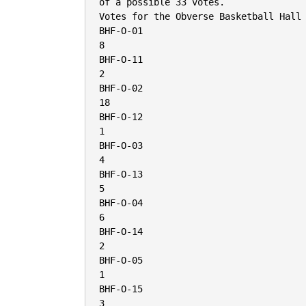
of a possible 33 votes.

Votes for the Obverse Basketball Hall 
BHF-O-01

8

BHF-O-11

2

BHF-O-02

18

BHF-O-12

1

BHF-O-03

4

BHF-O-13

5

BHF-O-04

6

BHF-O-14

2

BHF-O-05

1

BHF-O-15

3
