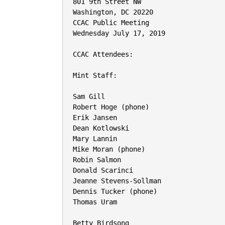
801 9th Street NW

Washington, DC 20220

CCAC Public Meeting

Wednesday July 17, 2019

CCAC Attendees:

Mint Staff:

Sam Gill

Robert Hoge (phone)

Erik Jansen

Dean Kotlowski

Mary Lannin

Mike Moran (phone)

Robin Salmon

Donald Scarinci

Jeanne Stevens-Sollman

Dennis Tucker (phone)

Thomas Uram

Betty Birdsong
