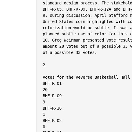
standard design process. The stakehold
BHF-R-05, BHF-R-09, BHF-R-12A and BFH-
9. During discussion, April Stafford m
United States coin highlighted with co
colorization would be subtle. It was a
planned subtle use of color for this c
10. Greg Weinman presented vote result
amount 20 votes out of a possible 33 v
of a possible 33 votes.

2

Votes for the Reverse Basketball Hall 
BHF-R-01

20

BHF-R-09

9

BHF-R-16

1

BHF-R-02

6
