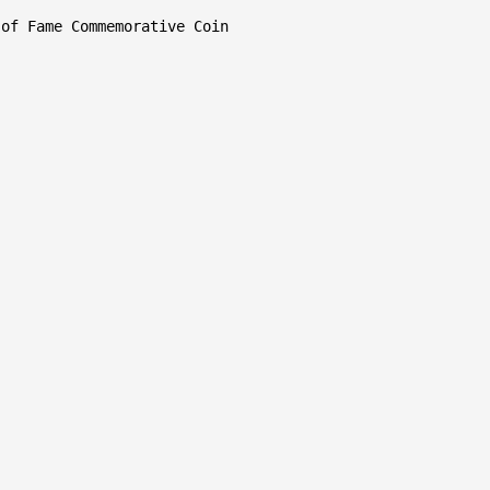
of Fame Commemorative Coin
