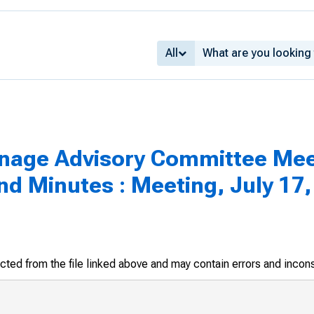
All
inage Advisory Committee Mee
 Minutes : Meeting, July 17,
racted from the file linked above and may contain errors and incon