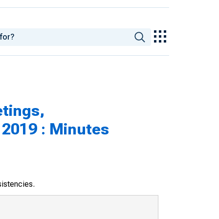
tings,
 2019 : Minutes
sistencies.