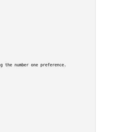
g the number one preference.
