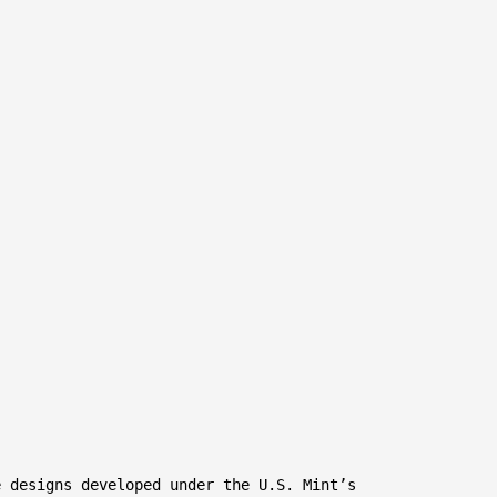
 designs developed under the U.S. Mint’s
