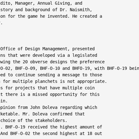
dito, Manager, Annual Giving, and

story and background of Dr. Naismith,

on for the game he invented. He created a

.

 Office of Design Management, presented

ns that were developed via a legislated

wing the 20 obverse designs the preference

O-02, BHF-O-09, BHF-O-10 and BHFO-19, with BHF-O-19 bein
ed to continue sending a message to those

 for multiple planchets is not appropriate.

s for projects that have multiple coin

t there is a missed opportunity for this

in.

pinion from John Doleva regarding which

ketable. Mr. Doleva confirmed that

choice of the stakeholders.

. BHF-O-19 received the highest amount of

And BHF-O-02 the second highest at 18 out
