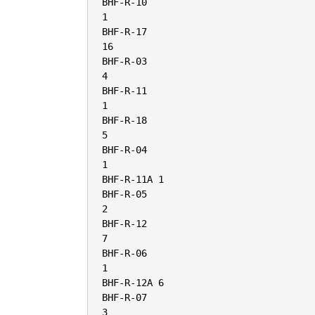
BHF-R-10

1

BHF-R-17

16

BHF-R-03

4

BHF-R-11

1

BHF-R-18

5

BHF-R-04

1

BHF-R-11A 1

BHF-R-05

2

BHF-R-12

7

BHF-R-06

1

BHF-R-12A 6

BHF-R-07

3
