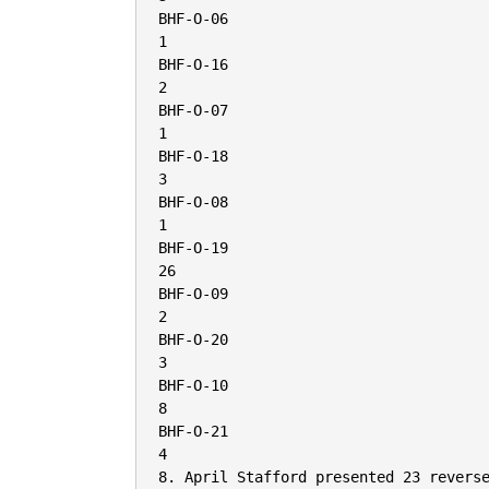
BHF-O-06

1

BHF-O-16

2

BHF-O-07

1

BHF-O-18

3

BHF-O-08

1

BHF-O-19

26

BHF-O-09

2

BHF-O-20

3

BHF-O-10

8

BHF-O-21

4

8. April Stafford presented 23 reverse