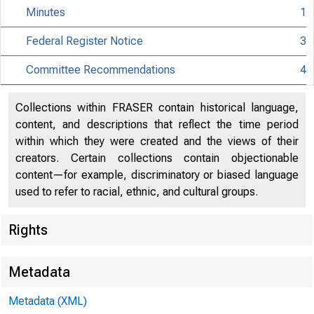
Minutes
1
Federal Register Notice
3
Citiz
Committee Recommendations
4
Collections within FRASER contain historical language,
content, and descriptions that reflect the time period
within which they were created and the views of their
801 Nint
creators. Certain collections contain objectionable
content—for example, discriminatory or biased language
used to refer to racial, ethnic, and cultural groups.
Rights
Metadata
Metadata (XML)