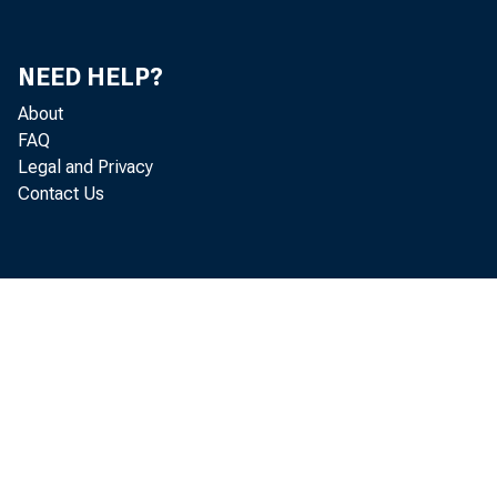
Ut
NEED HELP?
Ri
About
FAQ
Mi
Legal and Privacy
Contact Us
Do
Ke
Jo
Ch