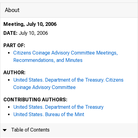
About
Meeting, July 10, 2006
DATE:
July 10, 2006
PART OF:
Citizens Coinage Advisory Committee Meetings,
Recommendations, and Minutes
AUTHOR:
United States. Department of the Treasury. Citizens
Coinage Advisory Committee
CONTRIBUTING AUTHORS:
United States. Department of the Treasury
United States. Bureau of the Mint
Table of Contents