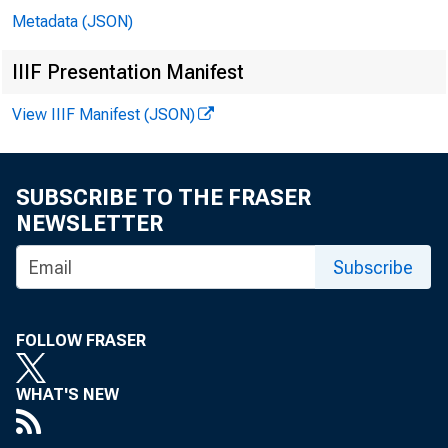
Metadata (JSON)
IIIF Presentation Manifest
View IIIF Manifest (JSON)
SUBSCRIBE TO THE FRASER
NEWSLETTER
In 
Subscribe
Jo
FOLLOW FRASER
Le
WHAT'S NEW
Bil