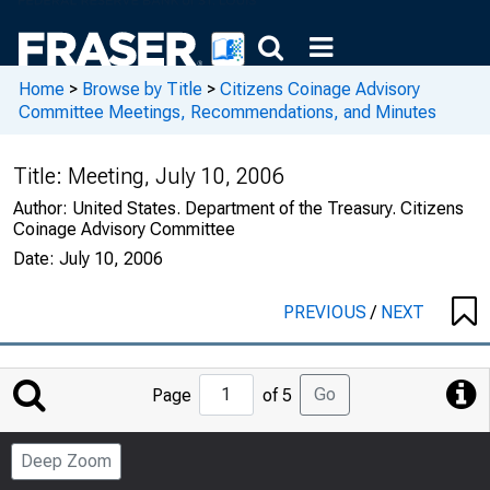
Home
>
Browse by Title
>
Citizens Coinage Advisory
Committee Meetings, Recommendations, and Minutes
Title:
Meeting, July 10, 2006
Author:
United States. Department of the Treasury. Citizens
Coinage Advisory Committee
Date:
July 10, 2006
PREVIOUS
/
NEXT
Jump
Go
Page
of 5
to
Page
Deep Zoom
Number