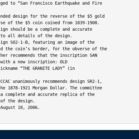
ged to “San Francisco Earthquake and Fire

nded design for the reverse of the $5 gold

se of the $5 coin coined from 1839-1908.

ign should be a complete and accurate

to all details of the design.

ign SO2-1-B, featuring an image of the

d the coin’s border, for the obverse of the

her recommends that the inscription SAN

with a new inscription: OLD

ickname “THE GRANITE LADY” (in

CCAC unanimously recommends design SR2-1,

he 1878-1921 Morgan Dollar. The committee

a complete and accurate replica of the

of the design.

August 18, 2006.
