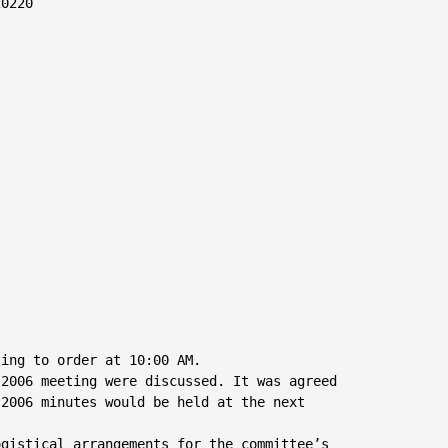
0220

ing to order at 10:00 AM.

2006 meeting were discussed. It was agreed

2006 minutes would be held at the next

gistical arrangements for the committee’s
