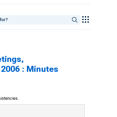
tings,
 2006 : Minutes
sistencies.