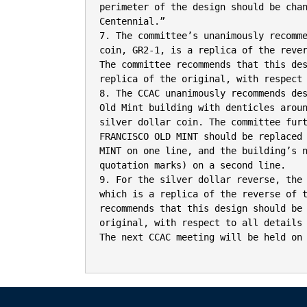
perimeter of the design should be chan
Centennial.”

7. The committee’s unanimously recomme
coin, GR2-1, is a replica of the rever
The committee recommends that this des
replica of the original, with respect 
8. The CCAC unanimously recommends des
Old Mint building with denticles aroun
silver dollar coin. The committee furt
FRANCISCO OLD MINT should be replaced 
MINT on one line, and the building’s n
quotation marks) on a second line.

9. For the silver dollar reverse, the 
which is a replica of the reverse of t
recommends that this design should be 
original, with respect to all details 
The next CCAC meeting will be held on 