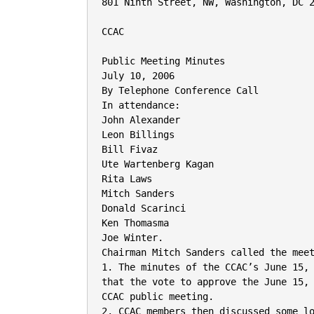
801 Ninth Street, NW, Washington, DC 2
CCAC

Public Meeting Minutes

July 10, 2006

By Telephone Conference Call

In attendance:

John Alexander

Leon Billings

Bill Fivaz

Ute Wartenberg Kagan

Rita Laws

Mitch Sanders

Donald Scarinci

Ken Thomasma

Joe Winter.

Chairman Mitch Sanders called the meet
1. The minutes of the CCAC’s June 15, 
that the vote to approve the June 15, 
CCAC public meeting.

2. CCAC members then discussed some lo