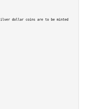
ilver dollar coins are to be minted 