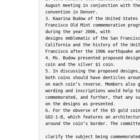
August meeting in conjunction with the
convention in Denver.

3. Kaarina Budow of the United States 
Francisco Old Mint commemorative progr
during the year 2006, with

designs emblematic of the San Francisc
California and the history of the Unit
Francisco after the 1906 earthquake an
4. Ms. Budow presented proposed design
coin and the silver $1 coin.

5. In discussing the proposed designs,
both coins should have denticles aroun
on each coin’s reverse. Members also g
wording and inscriptions would help to
commemorated, and further, that any su
on the designs as presented.

6. For the obverse of the $5 gold coin
GO2-1-B, which features an architectur
around the coin’s border. The committe
clarify the subject being commemorate