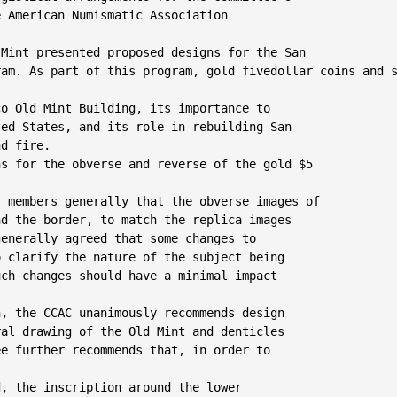
 American Numismatic Association

Mint presented proposed designs for the San

am. As part of this program, gold fivedollar coins and s
o Old Mint Building, its importance to

ed States, and its role in rebuilding San

d fire.

s for the obverse and reverse of the gold $5

 members generally that the obverse images of

d the border, to match the replica images

enerally agreed that some changes to

 clarify the nature of the subject being

ch changes should have a minimal impact

, the CCAC unanimously recommends design

al drawing of the Old Mint and denticles

e further recommends that, in order to

d, the inscription around the lower
