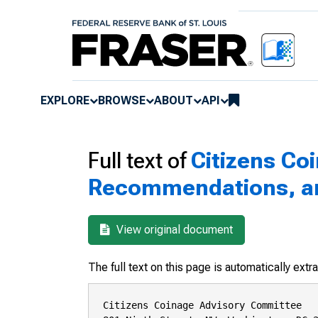
EXPLORE
BROWSE
ABOUT
API
Full text of
Citizens Co
Recommendations, and
View original document
The full text on this page is automatically ext
Citizens Coinage Advisory Committee
