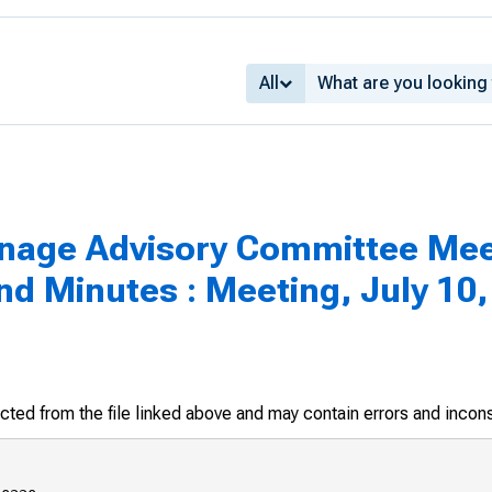
All
inage Advisory Committee Mee
 Minutes : Meeting, July 10,
racted from the file linked above and may contain errors and incon