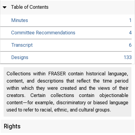
Table of Contents
Minutes
1
Committee Recommendations
4
Transcript
6
Designs
133
Collections within FRASER contain historical language,
content, and descriptions that reflect the time period
within which they were created and the views of their
creators. Certain collections contain objectionable
content—for example, discriminatory or biased language
used to refer to racial, ethnic, and cultural groups.
Rights