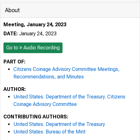
About
Meeting, January 24, 2023
DATE:
January 24, 2023
Go to
Audio Recording
PART OF:
Citizens Coinage Advisory Committee Meetings,
Recommendations, and Minutes
AUTHOR:
United States. Department of the Treasury. Citizens
Coinage Advisory Committee
CONTRIBUTING AUTHORS:
United States. Department of the Treasury
United States. Bureau of the Mint