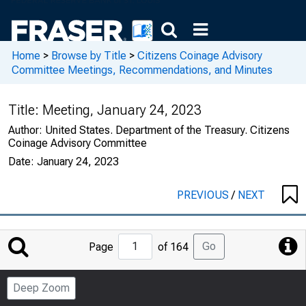
Home
>
Browse by Title
>
Citizens Coinage Advisory
Committee Meetings, Recommendations, and Minutes
Title:
Meeting, January 24, 2023
Author:
United States. Department of the Treasury. Citizens
Coinage Advisory Committee
Date:
January 24, 2023
PREVIOUS
/
NEXT
Jump
Go
Page
of 164
to
Page
Deep Zoom
Number