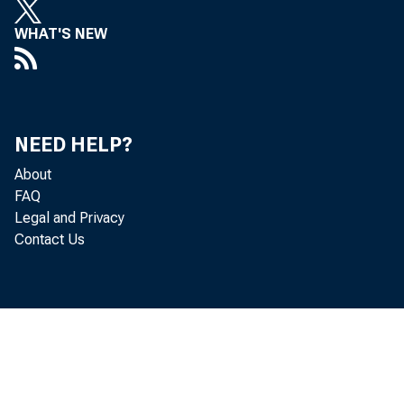
 D
WHAT'S NEW
 D
 Ar
NEED HELP?
 Dr
About
FAQ
Legal and Privacy
 D
Contact Us
 D
 M
 J