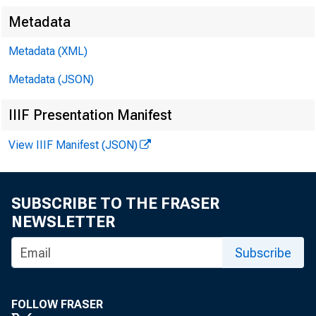
Metadata
Metadata (XML)
Metadata (JSON)
I. Attendan
IIIF Presentation Manifest
View IIIF Manifest (JSON)
a. Citizens
SUBSCRIBE TO THE FRASER
 D
NEWSLETTER
 S
Subscribe
 R
FOLLOW FRASER