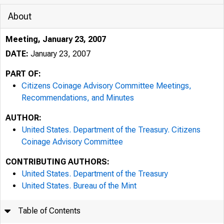
About
Meeting, January 23, 2007
DATE:
January 23, 2007
PART OF:
Citizens Coinage Advisory Committee Meetings,
Recommendations, and Minutes
AUTHOR:
United States. Department of the Treasury. Citizens
Coinage Advisory Committee
CONTRIBUTING AUTHORS:
United States. Department of the Treasury
United States. Bureau of the Mint
Table of Contents