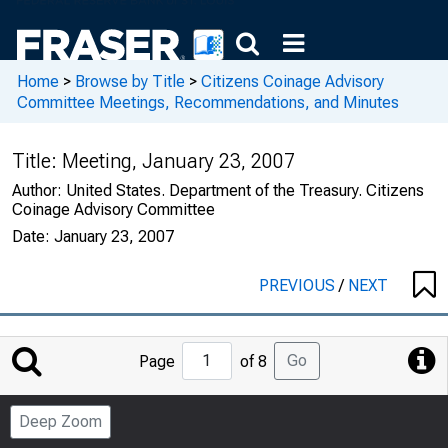
Home
>
Browse by Title
>
Citizens Coinage Advisory
Committee Meetings, Recommendations, and Minutes
Title:
Meeting, January 23, 2007
Author:
United States. Department of the Treasury. Citizens
Coinage Advisory Committee
Date:
January 23, 2007
PREVIOUS
/
NEXT
Jump
Go
Page
of 8
to
Page
Deep Zoom
Number