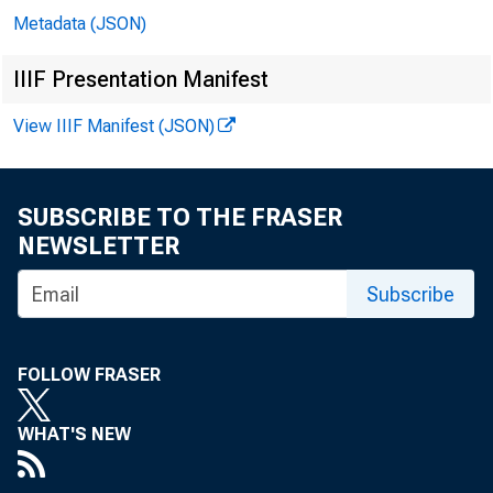
Metadata (JSON)
IIIF Presentation Manifest
View IIIF Manifest (JSON)
United
SUBSCRIBE TO THE FRASER
NEWSLETTER
801 9 
Subscribe
2 nd Fl
FOLLOW FRASER
Washi
WHAT'S NEW