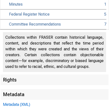
Minutes
1
Federal Register Notice
5
Citizen
Committee Recommendations
7
Collections within FRASER contain historical language,
content, and descriptions that reflect the time period
within which they were created and the views of their
801 Ninth 
creators. Certain collections contain objectionable
content—for example, discriminatory or biased language
used to refer to racial, ethnic, and cultural groups.
Rights
Metadata
Metadata (XML)