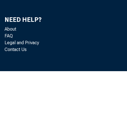
In att
NEED HELP?
John A
About
FAQ
Bill F
Legal and Privacy
Contact Us
Ute W
Rita L
Richar
Mitch 
Donald