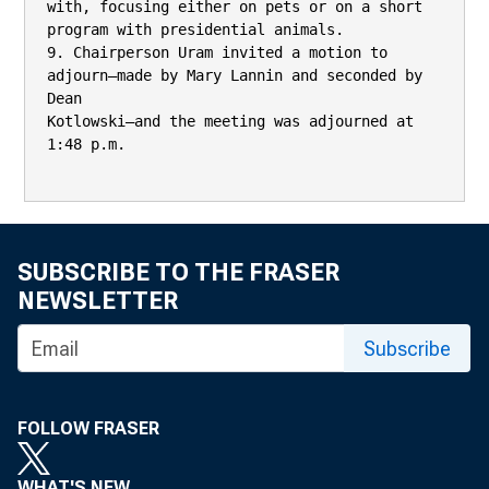
with, focusing either on pets or on a short 
program with presidential animals.

9. Chairperson Uram invited a motion to 
adjourn—made by Mary Lannin and seconded by 
Dean

Kotlowski—and the meeting was adjourned at 
1:48 p.m.

SUBSCRIBE TO THE FRASER
NEWSLETTER
Subscribe
FOLLOW FRASER
WHAT'S NEW