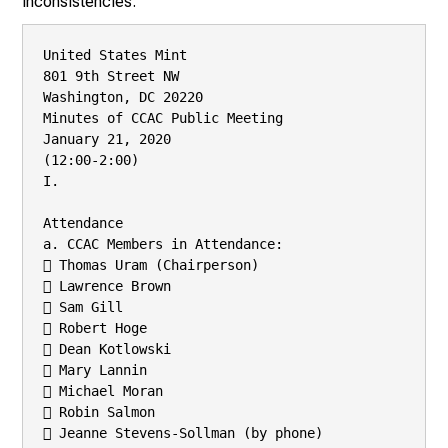
inconsistencies.
United States Mint

801 9th Street NW

Washington, DC 20220

Minutes of CCAC Public Meeting

January 21, 2020

(12:00-2:00)

I.

Attendance

a. CCAC Members in Attendance:

 Thomas Uram (Chairperson)

 Lawrence Brown

 Sam Gill

 Robert Hoge

 Dean Kotlowski

 Mary Lannin

 Michael Moran

 Robin Salmon

 Jeanne Stevens-Sollman (by phone)
