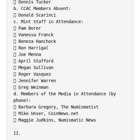
 Dennis Tucker

b. CCAC Members Absent:

 Donald Scarinci

c. Mint Staff in Attendance:

 Pam Borer

 Vanessa Franck

 Boneza Hanchock

 Ron Harrigal

 Joe Menna

 April Stafford

 Megan Sullivan

 Roger Vasquez

 Jennifer Warren

 Greg Weinman

d. Members of the Media in Attendance (by 
phone):

 Barbara Gregory, The Numismatist

 Mike Unser, CoinNews.net

 Maggie Judkins, Numismatic News

II.
