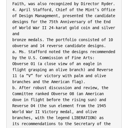
Faith, was also recognized by Director Ryder.

4. April Stafford, Chief of the Mint’s Office 
of Design Management, presented the candidate

designs for the 75th Anniversary of the End 
of World War II 24-karat gold coin and silver 
and

bronze medals. The portfolio consisted of 10 
obverse and 14 reverse candidate designs.

a. Ms. Stafford noted the designs recommended 
by the U.S. Commission of Fine Arts:

Obverse 01 (a close view of an eagle in 
flight grasping an olive branch) and Reverse

11 (a “V” for victory with palm and olive 
branches and the American flag).

b. After robust discussion and review, the 
Committee ranked Obverse 08 (an American

dove in flight before the rising sun) and 
Reverse 04 (the sun element from the 1945

World War II Victory medal, and olive 
branches, with the legend LIBERATION) as

its recommendations to the Secretary of the 