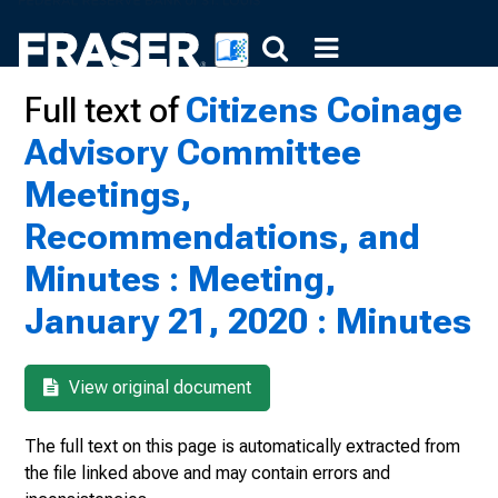
Full text of
Citizens Coinage
Advisory Committee
Meetings,
Recommendations, and
Minutes : Meeting,
January 21, 2020 : Minutes
View original document
The full text on this page is automatically extracted from
the file linked above and may contain errors and