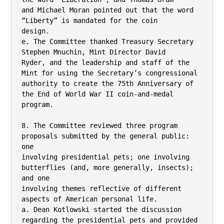
and Michael Moran pointed out that the word 
“Liberty” is mandated for the coin

design.

e. The Committee thanked Treasury Secretary 
Stephen Mnuchin, Mint Director David

Ryder, and the leadership and staff of the 
Mint for using the Secretary’s congressional

authority to create the 75th Anniversary of 
the End of World War II coin-and-medal

program.

8. The Committee reviewed three program 
proposals submitted by the general public: 
one

involving presidential pets; one involving 
butterflies (and, more generally, insects); 
and one

involving themes reflective of different 
aspects of American personal life.

a. Dean Kotlowski started the discussion 
regarding the presidential pets and provided 