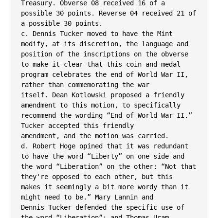
Treasury. Obverse 08 received 16 of a

possible 30 points. Reverse 04 received 21 of 
a possible 30 points.

c. Dennis Tucker moved to have the Mint 
modify, at its discretion, the language and

position of the inscriptions on the obverse 
to make it clear that this coin-and-medal

program celebrates the end of World War II, 
rather than commemorating the war

itself. Dean Kotlowski proposed a friendly 
amendment to this motion, to specifically

recommend the wording “End of World War II.” 
Tucker accepted this friendly

amendment, and the motion was carried.

d. Robert Hoge opined that it was redundant 
to have the word “Liberty” on one side and

the word “Liberation” on the other: “Not that 
they're opposed to each other, but this

makes it seemingly a bit more wordy than it 
might need to be.” Mary Lannin and

Dennis Tucker defended the specific use of 
the word “Liberation”; and Thomas Uram
