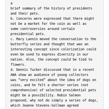
a

brief summary of the history of presidents 
and their pets.

b. Concerns were expressed that there might 
not be a market for the coin as well as

some controversies around certain 
presidential pets.

c. Mary Lannin moved the conversation to the 
butterfly series and thought that was an

interesting concept since colorization could 
even be used to express diversity in our

nation. Also, the concept could be tied to 
flowers.

d. Dennis Tucker discussed that in a recent 
ANA show an audience of young collectors

was “very excited” about the idea of dogs on 
coins, and he felt a shorter series (not

comprehensive) of selected presidential pets 
might be a possibility. Robin Salmon

proposed, why not do simply a series of dogs, 
which Jeanne Stevens-Sollman agreed
