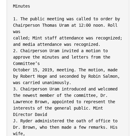
Minutes

1. The public meeting was called to order by 
Chairperson Thomas Uram at 12:00 noon. Roll 
was

called; Mint staff attendance was recognized; 
and media attendance was recognized.

2. Chairperson Uram invited a motion to 
approve the minutes and letters from the 
Committee’s

October 15, 2019, meeting. The motion, made 
by Robert Hoge and seconded by Robin Salmon,

was carried unanimously.

3. Chairperson Uram introduced and welcomed 
the newest member of the committee, Dr.

Lawrence Brown, appointed to represent the 
interests of the general public. Mint 
Director David

J. Ryder administered the oath of office to 
Dr. Brown, who then made a few remarks. His 
wife,
