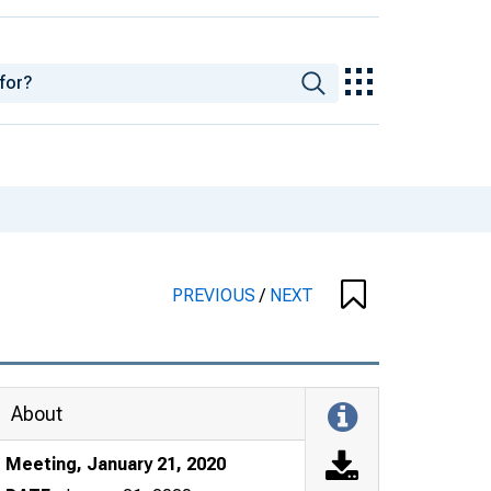
PREVIOUS
/
NEXT
About
Meeting, January 21, 2020