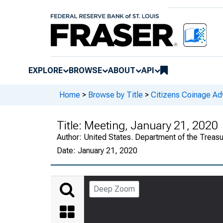
EXPLORE
BROWSE
ABOUT
API
Home
>
Browse by Title
>
Citizens Coinage A
Title:
Meeting, January 21, 2020
Author:
United States. Department of the Treas
Date:
January 21, 2020
Deep Zoom