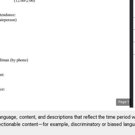
Page
1
anguage, content, and descriptions that reflect the time period 
jectionable content—for example, discriminatory or biased languag