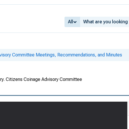
All
dvisory Committee Meetings, Recommendations, and Minutes
ury. Citizens Coinage Advisory Committee