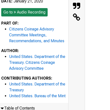
DATE:
January 21, 2020
Go to
Audio Recording
PART OF:
Citizens Coinage Advisory
Committee Meetings,
Recommendations, and Minutes
AUTHOR:
United States. Department of the
Treasury. Citizens Coinage
Advisory Committee
CONTRIBUTING AUTHORS:
United States. Department of the
Treasury
United States. Bureau of the Mint
Table of Contents