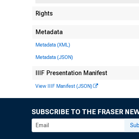
Rights
Metadata
Metadata (XML)
Metadata (JSON)
IIIF Presentation Manifest
View IIIF Manifest (JSON)
SUBSCRIBE TO THE FRASER NE
Sub