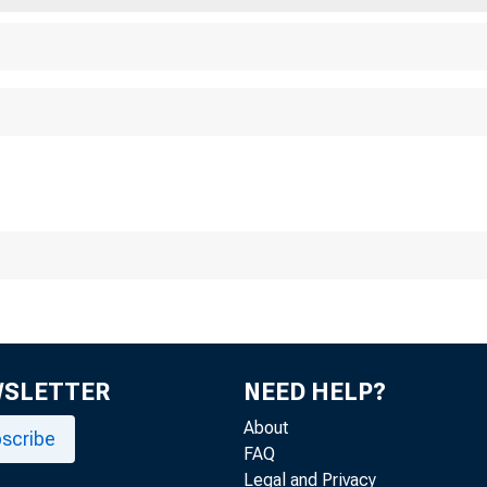
WSLETTER
NEED HELP?
About
scribe
FAQ
Legal and Privacy