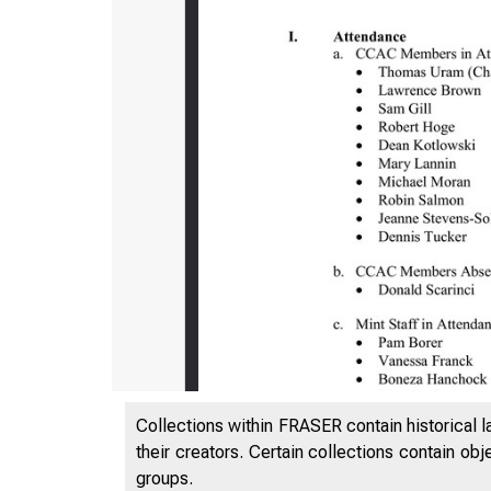
Collections within FRASER contain historical l
their creators. Certain collections contain ob
groups.