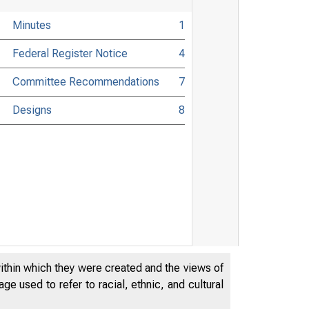
Minutes
1
Federal Register Notice
4
Committee Recommendations
7
Designs
8
within which they were created and the views of
e used to refer to racial, ethnic, and cultural