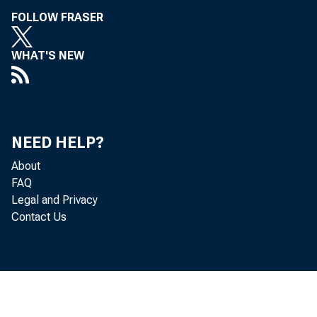
FOLLOW FRASER
WHAT'S NEW
NEED HELP?
About
FAQ
Legal and Privacy
Contact Us