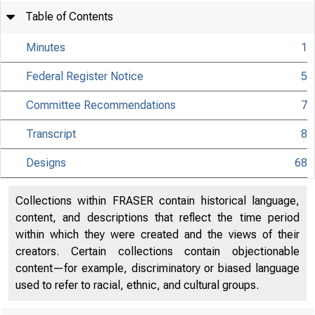
Table of Contents
Minutes
1
Federal Register Notice
5
Committee Recommendations
7
Transcript
8
Designs
68
Collections within FRASER contain historical language,
content, and descriptions that reflect the time period
within which they were created and the views of their
creators. Certain collections contain objectionable
content—for example, discriminatory or biased language
used to refer to racial, ethnic, and cultural groups.