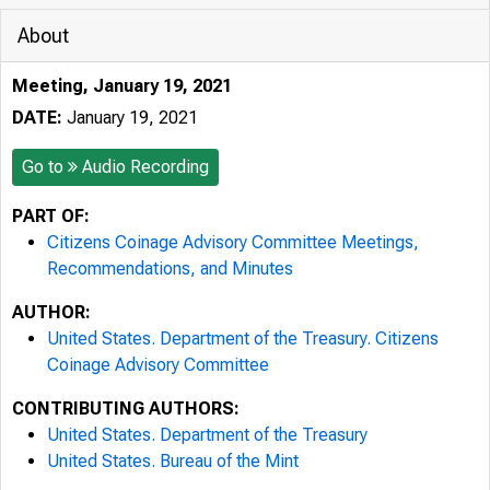
About
Meeting, January 19, 2021
DATE:
January 19, 2021
Go to
Audio Recording
PART OF:
Citizens Coinage Advisory Committee Meetings,
Recommendations, and Minutes
AUTHOR:
United States. Department of the Treasury. Citizens
Coinage Advisory Committee
CONTRIBUTING AUTHORS:
United States. Department of the Treasury
United States. Bureau of the Mint