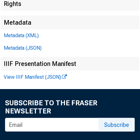
Rights
Metadata
Metadata (XML)
Metadata (JSON)
IIIF Presentation Manifest
View IIIF Manifest (JSON)
SUBSCRIBE TO THE FRASER
NEWSLETTER
I.
Subscribe