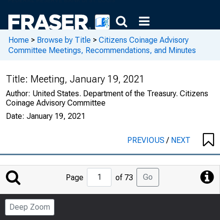
Home
>
Browse by Title
>
Citizens Coinage Advisory
Committee Meetings, Recommendations, and Minutes
Title:
Meeting, January 19, 2021
Author:
United States. Department of the Treasury. Citizens
Coinage Advisory Committee
Date:
January 19, 2021
PREVIOUS
/
NEXT
Jump
Go
Page
of 73
to
Page
Deep Zoom
Number