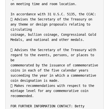
on meeting time and room location.

In accordance with 31 U.S.C. 5135, the CCAC:

 Advises the Secretary of the Treasury on 
any theme or design proposals relating to 
circulating

coinage, bullion coinage, Congressional Gold 
Medals, and national and other medals.

 Advises the Secretary of the Treasury with 
regard to the events, persons, or places to 
be

commemorated by the issuance of commemorative 
coins in each of the five calendar years

succeeding the year in which a commemorative 
coin designation is made.

 Makes recommendations with respect to the 
mintage level for any commemorative coin

recommended.

FOR FURTHER INFORMATION CONTACT: Betty 