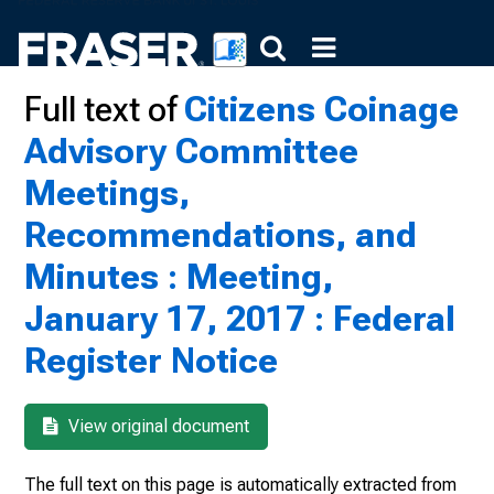
Full text of
Citizens Coinage
Advisory Committee
Meetings,
Recommendations, and
Minutes : Meeting,
January 17, 2017 : Federal
Register Notice
View original document
The full text on this page is automatically extracted from