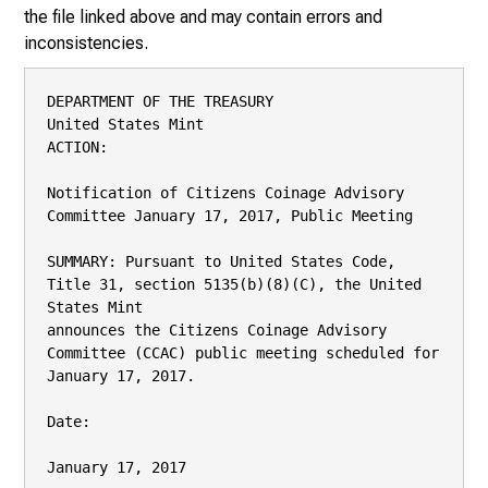
the file linked above and may contain errors and
inconsistencies.
DEPARTMENT OF THE TREASURY

United States Mint

ACTION:

Notification of Citizens Coinage Advisory 
Committee January 17, 2017, Public Meeting

SUMMARY: Pursuant to United States Code, 
Title 31, section 5135(b)(8)(C), the United 
States Mint

announces the Citizens Coinage Advisory 
Committee (CCAC) public meeting scheduled for

January 17, 2017.

Date:

January 17, 2017
