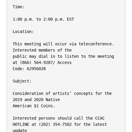
Time:

1:00 p.m. to 2:00 p.m. EST

Location:

This meeting will occur via teleconference. 
Interested members of the

public may dial in to listen to the meeting 
at (866) 564-9287/ Access

Code: 62956028

Subject:

Consideration of artists’ concepts for the 
2019 and 2020 Native

American $1 Coins.

Interested persons should call the CCAC 
HOTLINE at (202) 354-7502 for the latest 
update
