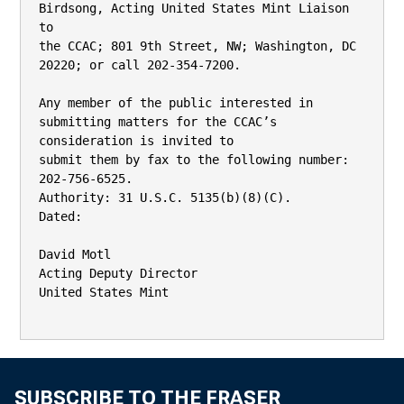
Birdsong, Acting United States Mint Liaison 
to

the CCAC; 801 9th Street, NW; Washington, DC 
20220; or call 202-354-7200.

Any member of the public interested in 
submitting matters for the CCAC’s 
consideration is invited to

submit them by fax to the following number: 
202-756-6525.

Authority: 31 U.S.C. 5135(b)(8)(C).

Dated:

David Motl

Acting Deputy Director

United States Mint

SUBSCRIBE TO THE FRASER