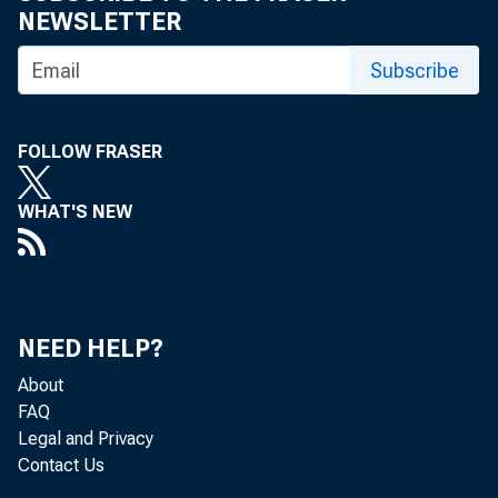
NEWSLETTER
Subscribe
FOLLOW FRASER
WHAT'S NEW
NEED HELP?
About
FAQ
Legal and Privacy
Contact Us