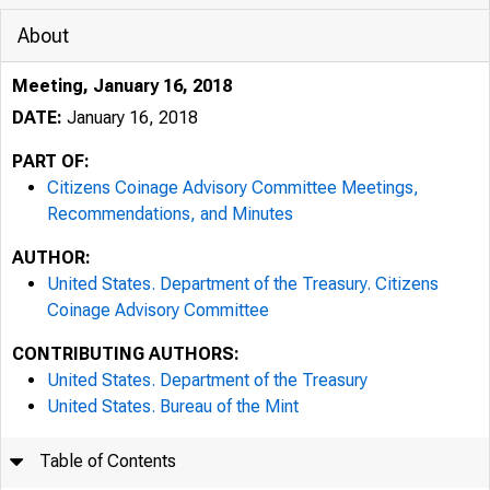
About
Meeting, January 16, 2018
DATE:
January 16, 2018
PART OF:
Citizens Coinage Advisory Committee Meetings,
Recommendations, and Minutes
AUTHOR:
United States. Department of the Treasury. Citizens
Coinage Advisory Committee
CONTRIBUTING AUTHORS:
United States. Department of the Treasury
United States. Bureau of the Mint
Table of Contents