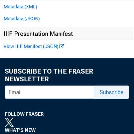
Metadata (XML)
Metadata (JSON)
CCAC 
IIIF Presentation Manifest
Rober
View IIIF Manifest (JSON)
Mary 
SUBSCRIBE TO THE FRASER
NEWSLETTER
Jeanne
Subscribe
Dennis
FOLLOW FRASER
Thoma
WHAT'S NEW