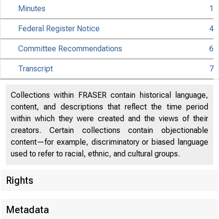
Minutes
1
Federal Register Notice
4
Committee Recommendations
6
Transcript
7
Collections within FRASER contain historical language,
content, and descriptions that reflect the time period
within which they were created and the views of their
creators. Certain collections contain objectionable
content—for example, discriminatory or biased language
used to refer to racial, ethnic, and cultural groups.
Rights
Metadata