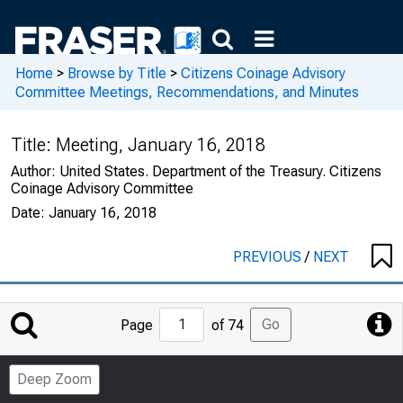
Home
>
Browse by Title
>
Citizens Coinage Advisory
Committee Meetings, Recommendations, and Minutes
Title:
Meeting, January 16, 2018
Author:
United States. Department of the Treasury. Citizens
Coinage Advisory Committee
Date:
January 16, 2018
PREVIOUS
/
NEXT
Jump
Go
Page
of 74
to
Page
Deep Zoom
Number