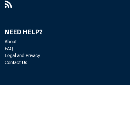
Herma
Heidi
NEED HELP?
About
FAQ
Legal and Privacy
Contact Us