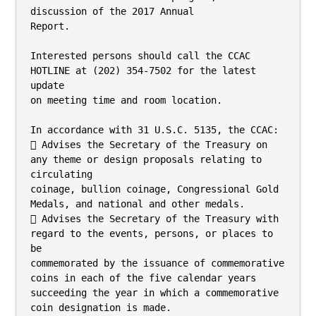
discussion of the 2017 Annual

Report.

Interested persons should call the CCAC 
HOTLINE at (202) 354-7502 for the latest 
update

on meeting time and room location.

In accordance with 31 U.S.C. 5135, the CCAC:

 Advises the Secretary of the Treasury on 
any theme or design proposals relating to 
circulating

coinage, bullion coinage, Congressional Gold 
Medals, and national and other medals.

 Advises the Secretary of the Treasury with 
regard to the events, persons, or places to 
be

commemorated by the issuance of commemorative 
coins in each of the five calendar years

succeeding the year in which a commemorative 
coin designation is made.
