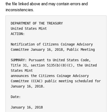
the file linked above and may contain errors and
inconsistencies.
DEPARTMENT OF THE TREASURY

United States Mint

ACTION:

Notification of Citizens Coinage Advisory 
Committee January 16, 2018, Public Meeting

SUMMARY: Pursuant to United States Code, 
Title 31, section 5135(b)(8)(C), the United 
States Mint

announces the Citizens Coinage Advisory 
Committee (CCAC) public meeting scheduled for

January 16, 2018.

Date:

January 16, 2018
