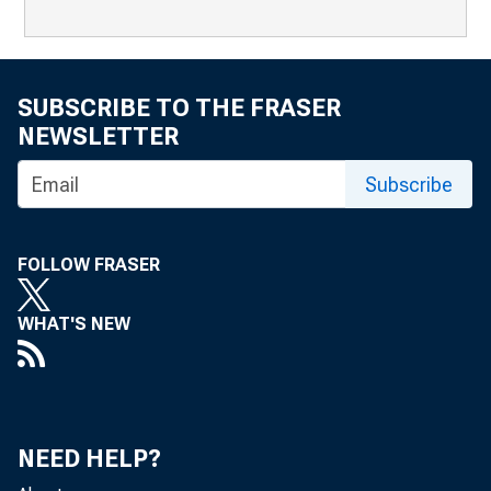
SUBSCRIBE TO THE FRASER
NEWSLETTER
Subscribe
FOLLOW FRASER
WHAT'S NEW
NEED HELP?