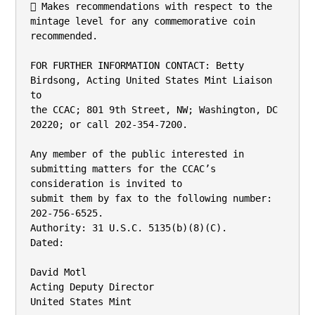
 Makes recommendations with respect to the 
mintage level for any commemorative coin

recommended.

FOR FURTHER INFORMATION CONTACT: Betty 
Birdsong, Acting United States Mint Liaison 
to

the CCAC; 801 9th Street, NW; Washington, DC 
20220; or call 202-354-7200.

Any member of the public interested in 
submitting matters for the CCAC’s 
consideration is invited to

submit them by fax to the following number: 
202-756-6525.

Authority: 31 U.S.C. 5135(b)(8)(C).

Dated:

David Motl

Acting Deputy Director

United States Mint
