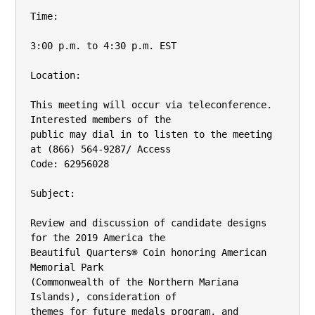
Time:

3:00 p.m. to 4:30 p.m. EST

Location:

This meeting will occur via teleconference. 
Interested members of the

public may dial in to listen to the meeting 
at (866) 564-9287/ Access

Code: 62956028

Subject:

Review and discussion of candidate designs 
for the 2019 America the

Beautiful Quarters® Coin honoring American 
Memorial Park

(Commonwealth of the Northern Mariana 
Islands), consideration of

themes for future medals program, and 