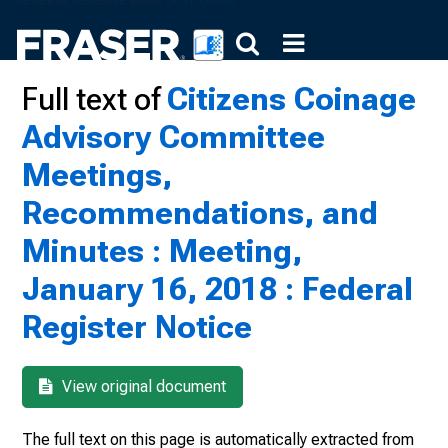
Full text of
Citizens Coinage
Advisory Committee
Meetings,
Recommendations, and
Minutes : Meeting,
January 16, 2018 : Federal
Register Notice
View original document
The full text on this page is automatically extracted from