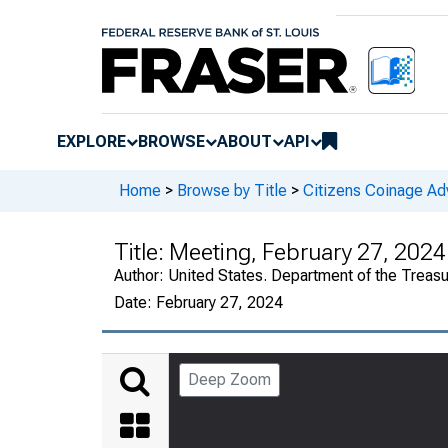
EXPLORE
BROWSE
ABOUT
API
Home
>
Browse by Title
>
Citizens Coinage A
Title:
Meeting, February 27, 2024
Author:
United States. Department of the Treas
Date:
February 27, 2024
Deep Zoom