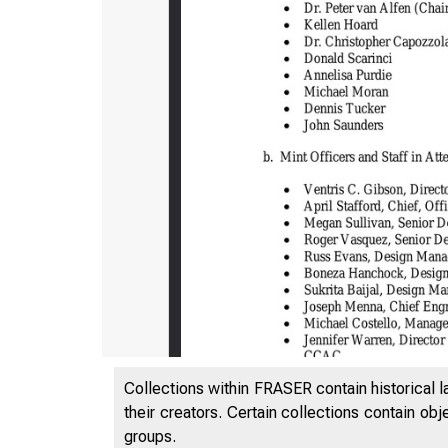
Collections within FRASER contain historical l
their creators. Certain collections contain ob
groups.