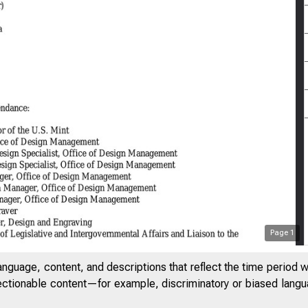
Page
1
anguage, content, and descriptions that reflect the time period 
jectionable content—for example, discriminatory or biased languag