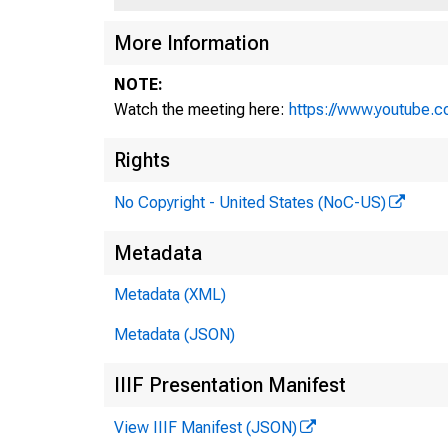
More Information
NOTE:
Watch the meeting here:
https://www.youtube.
Rights
No Copyright - United States (NoC-US)
Metadata
Metadata (XML)
Metadata (JSON)
IIIF Presentation Manifest
View IIIF Manifest (JSON)