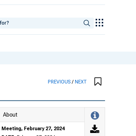
PREVIOUS
/
NEXT
About
Meeting, February 27, 2024