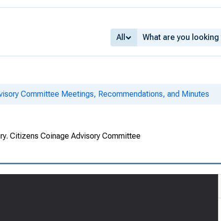
All
dvisory Committee Meetings, Recommendations, and Minutes
ury. Citizens Coinage Advisory Committee