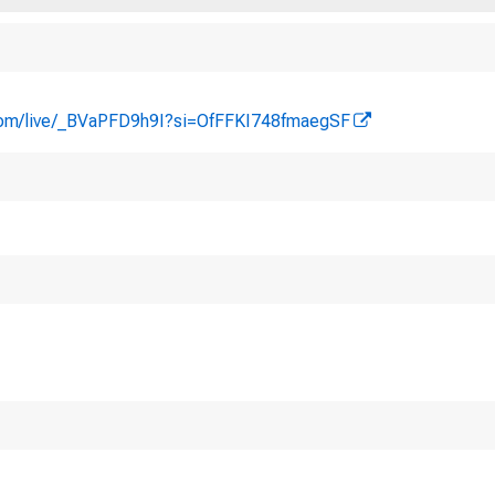
com/live/_BVaPFD9h9I?si=OfFFKI748fmaegSF
I. Attendance
a. Citizens Coinag