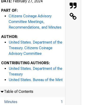
DATE:
February 27, 2024
PART OF:
Citizens Coinage Advisory
Committee Meetings,
Recommendations, and Minutes
AUTHOR:
United States. Department of the
Treasury. Citizens Coinage
Advisory Committee
CONTRIBUTING AUTHORS:
United States. Department of the
Treasury
United States. Bureau of the Mint
Table of Contents
Minutes
1