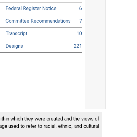
Federal Register Notice
6
Committee Recommendations
7
Transcript
10
Designs
221
within which they were created and the views of
e used to refer to racial, ethnic, and cultural