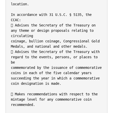
location.

In accordance with 31 U.S.C. § 5135, the 
CCAC:

 Advises the Secretary of the Treasury on 
any theme or design proposals relating to 
circulating

coinage, bullion coinage, Congressional Gold 
Medals, and national and other medals.

 Advises the Secretary of the Treasury with 
regard to the events, persons, or places to 
be

commemorated by the issuance of commemorative 
coins in each of the five calendar years

succeeding the year in which a commemorative 
coin designation is made.

 Makes recommendations with respect to the 
mintage level for any commemorative coin

recommended.
