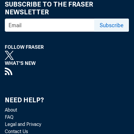
SUBSCRIBE TO THE FRASER
NEWSLETTER
Subscribe
FOLLOW FRASER
WHAT'S NEW
NEED HELP?
About
FAQ
Legal and Privacy
Contact Us