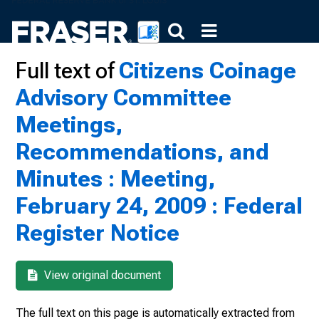
Full text of
Citizens Coinage
Advisory Committee
Meetings,
Recommendations, and
Minutes : Meeting,
February 24, 2009 : Federal
Register Notice
View original document
The full text on this page is automatically extracted from