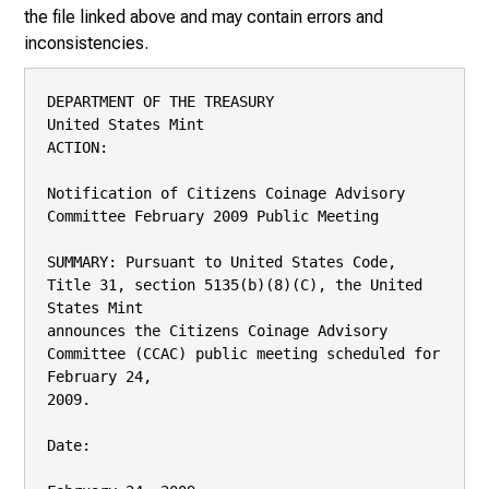
the file linked above and may contain errors and
inconsistencies.
DEPARTMENT OF THE TREASURY

United States Mint

ACTION:

Notification of Citizens Coinage Advisory 
Committee February 2009 Public Meeting

SUMMARY: Pursuant to United States Code, 
Title 31, section 5135(b)(8)(C), the United 
States Mint

announces the Citizens Coinage Advisory 
Committee (CCAC) public meeting scheduled for 
February 24,

2009.

Date:
