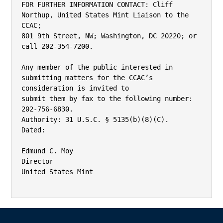
FOR FURTHER INFORMATION CONTACT: Cliff 
Northup, United States Mint Liaison to the 
CCAC;

801 9th Street, NW; Washington, DC 20220; or 
call 202-354-7200.

Any member of the public interested in 
submitting matters for the CCAC’s 
consideration is invited to

submit them by fax to the following number: 
202-756-6830.

Authority: 31 U.S.C. § 5135(b)(8)(C).

Dated:

Edmund C. Moy

Director

United States Mint
