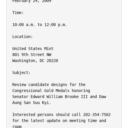
February 24, 2009

Time:

10:00 a.m. to 12:00 p.m.

Location:

United States Mint

801 9th Street NW

Washington, DC 20220

Subject:

Review candidate designs for the 
Congressional Gold Medals honoring

Senator Edward William Brooke III and Daw 
Aung San Suu Kyi.

Interested persons should call 202-354-7502 
for the latest update on meeting time and 
room
