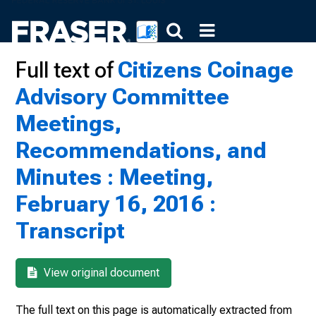
Full text of
Citizens Coinage
Advisory Committee
Meetings,
Recommendations, and
Minutes : Meeting,
February 16, 2016 :
Transcript
View original document
The full text on this page is automatically extracted from