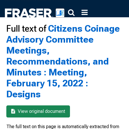
Full text of
Citizens Coinage
Advisory Committee
Meetings,
Recommendations, and
Minutes : Meeting,
February 15, 2022 :
Designs
View original document
The full text on this page is automatically extracted from