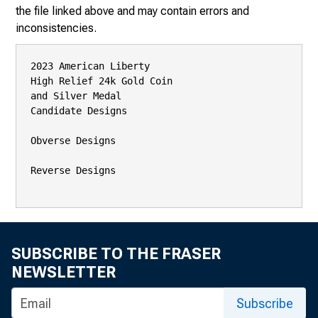
the file linked above and may contain errors and
inconsistencies.
2023 American Liberty

High Relief 24k Gold Coin

and Silver Medal

Candidate Designs

Obverse Designs

Reverse Designs

SUBSCRIBE TO THE FRASER
NEWSLETTER
Subscribe