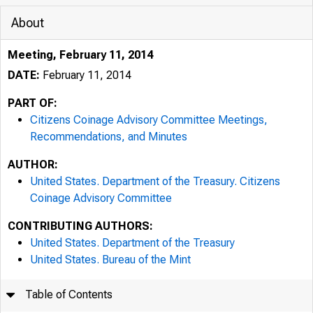
About
Meeting, February 11, 2014
DATE:
February 11, 2014
PART OF:
Citizens Coinage Advisory Committee Meetings,
Recommendations, and Minutes
AUTHOR:
United States. Department of the Treasury. Citizens
Coinage Advisory Committee
CONTRIBUTING AUTHORS:
United States. Department of the Treasury
United States. Bureau of the Mint
Table of Contents