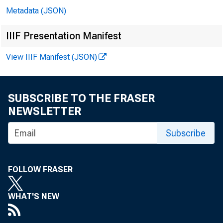
Metadata (JSON)
In 
IIIF Presentation Manifest
View IIIF Manifest (JSON)
Mi
SUBSCRIBE TO THE FRASER
Ro
NEWSLETTER
Subscribe
Er
Ga
FOLLOW FRASER
Mi
WHAT'S NEW