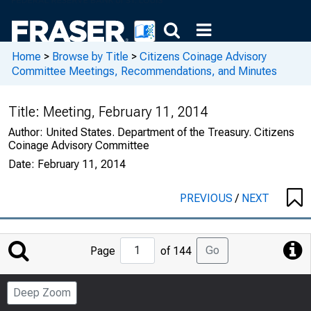
Home
>
Browse by Title
>
Citizens Coinage Advisory
Committee Meetings, Recommendations, and Minutes
Title:
Meeting, February 11, 2014
Author:
United States. Department of the Treasury. Citizens
Coinage Advisory Committee
Date:
February 11, 2014
PREVIOUS
/
NEXT
Jump
Go
Page
of 144
to
Page
Deep Zoom
Number