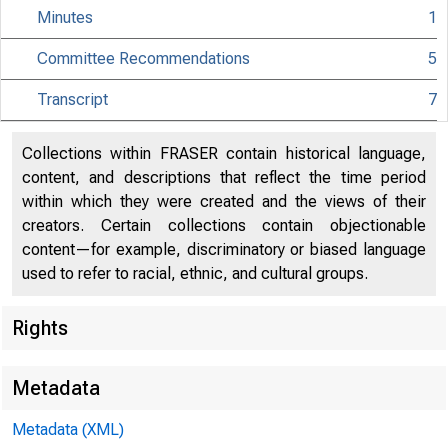
Minutes
1
Committee Recommendations
5
Transcript
7
Collections within FRASER contain historical language,
content, and descriptions that reflect the time period
within which they were created and the views of their
creators. Certain collections contain objectionable
content—for example, discriminatory or biased language
used to refer to racial, ethnic, and cultural groups.
Rights
Metadata
Metadata (XML)