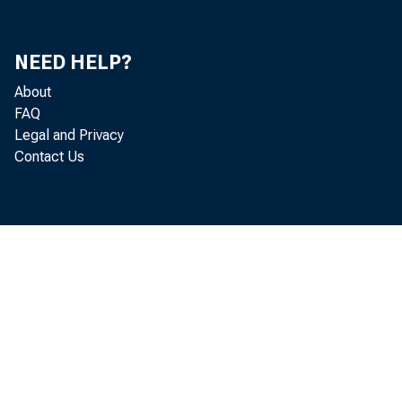
Mi
Mi
NEED HELP?
About
Do
FAQ
Legal and Privacy
Je
Contact Us
Th
He