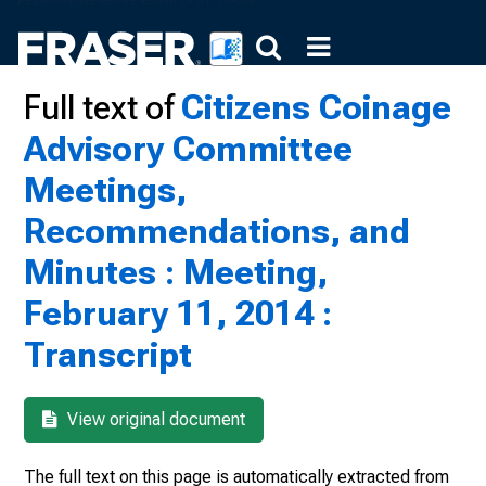
Full text of
Citizens Coinage
Advisory Committee
Meetings,
Recommendations, and
Minutes : Meeting,
February 11, 2014 :
Transcript
View original document
The full text on this page is automatically extracted from