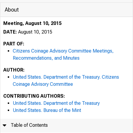
About
Meeting, August 10, 2015
DATE:
August 10, 2015
PART OF:
Citizens Coinage Advisory Committee Meetings,
Recommendations, and Minutes
AUTHOR:
United States. Department of the Treasury. Citizens
Coinage Advisory Committee
CONTRIBUTING AUTHORS:
United States. Department of the Treasury
United States. Bureau of the Mint
Table of Contents