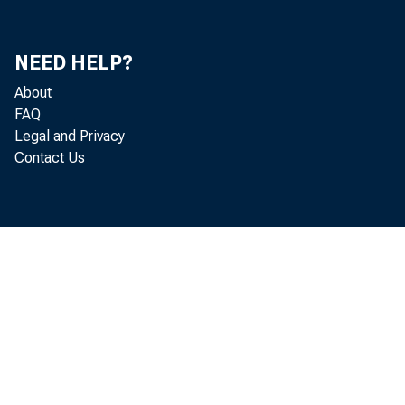
Latee
NEED HELP?
About
FAQ
Legal and Privacy
Attend
Contact Us
Gary 
Herma
Donald