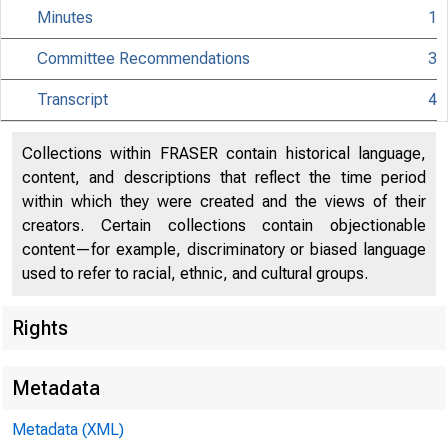
Minutes
1
Committee Recommendations
3
Transcript
4
Collections within FRASER contain historical language,
content, and descriptions that reflect the time period
within which they were created and the views of their
creators. Certain collections contain objectionable
content—for example, discriminatory or biased language
used to refer to racial, ethnic, and cultural groups.
Rights
Metadata
Metadata (XML)