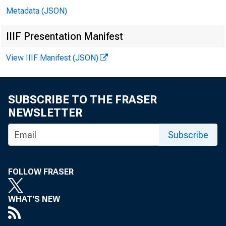
Metadata (JSON)
In att
IIIF Presentation Manifest
View IIIF Manifest (JSON)
Mary 
SUBSCRIBE TO THE FRASER
April 
NEWSLETTER
Subscribe
Megan
Gwen 
FOLLOW FRASER
Roger
WHAT'S NEW