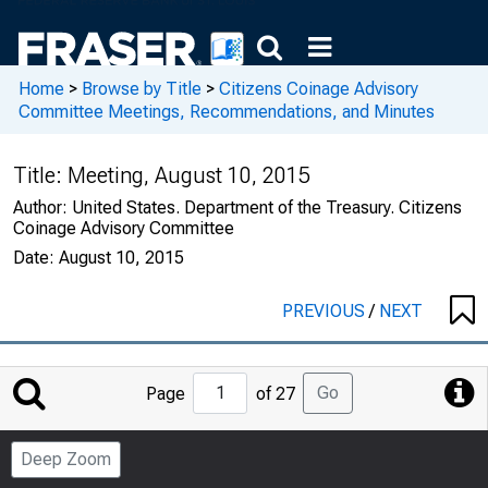
Home
>
Browse by Title
>
Citizens Coinage Advisory
Committee Meetings, Recommendations, and Minutes
Title:
Meeting, August 10, 2015
Author:
United States. Department of the Treasury. Citizens
Coinage Advisory Committee
Date:
August 10, 2015
PREVIOUS
/
NEXT
Jump
Go
Page
of 27
to
Page
Deep Zoom
Number