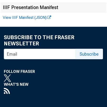
IIIF Presentation Manifest
View IIIF Manifest (JSON)
SUBSCRIBE TO THE FRASER
NEWSLETTER
Subscribe
FOLLOW FRASER
WHAT'S NEW
In 