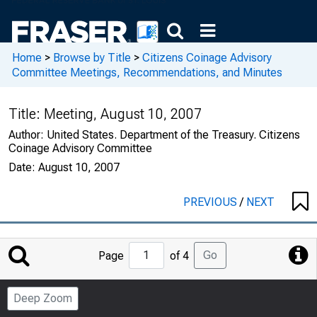
Home
>
Browse by Title
>
Citizens Coinage Advisory
Committee Meetings, Recommendations, and Minutes
Title:
Meeting, August 10, 2007
Author:
United States. Department of the Treasury. Citizens
Coinage Advisory Committee
Date:
August 10, 2007
PREVIOUS
/
NEXT
Jump
Go
Page
of 4
to
Page
Deep Zoom
Number