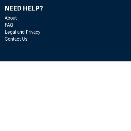
Jo
NEED HELP?
About
Mi
FAQ
Legal and Privacy
Bil
Contact Us
Ri
Re
Mi
Do
Ke