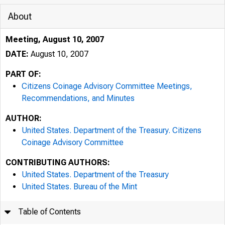
About
Meeting, August 10, 2007
DATE:
August 10, 2007
PART OF:
Citizens Coinage Advisory Committee Meetings,
Recommendations, and Minutes
AUTHOR:
United States. Department of the Treasury. Citizens
Coinage Advisory Committee
CONTRIBUTING AUTHORS:
United States. Department of the Treasury
United States. Bureau of the Mint
Table of Contents