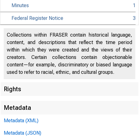
Minutes
1
Federal Register Notice
3
Collections within FRASER contain historical language,
Citiz
content, and descriptions that reflect the time period
within which they were created and the views of their
creators. Certain collections contain objectionable
content—for example, discriminatory or biased language
used to refer to racial, ethnic, and cultural groups.
801 Nint
Rights
Metadata
Metadata (XML)
Metadata (JSON)