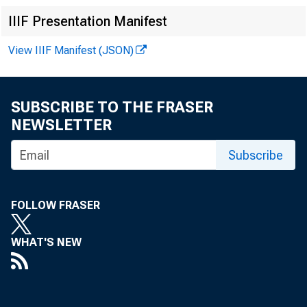
IIIF Presentation Manifest
View IIIF Manifest (JSON)
SUBSCRIBE TO THE FRASER
NEWSLETTER
Subscribe
FOLLOW FRASER
WHAT'S NEW
In 