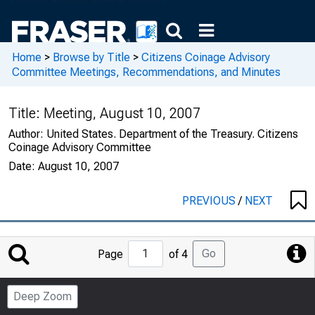
Home
>
Browse by Title
>
Citizens Coinage Advisory
Committee Meetings, Recommendations, and Minutes
Title:
Meeting, August 10, 2007
Author:
United States. Department of the Treasury. Citizens
Coinage Advisory Committee
Date:
August 10, 2007
PREVIOUS
/
NEXT
Jump
Go
Page
of 4
to
Page
Deep Zoom
Number