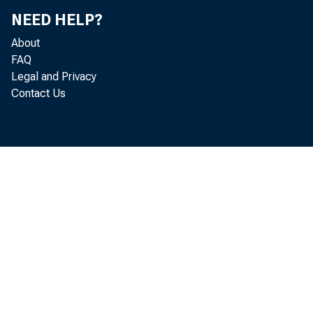
Jo
NEED HELP?
About
Mi
FAQ
Legal and Privacy
Bil
Contact Us
Ri
Re
Mi
Do
Ke