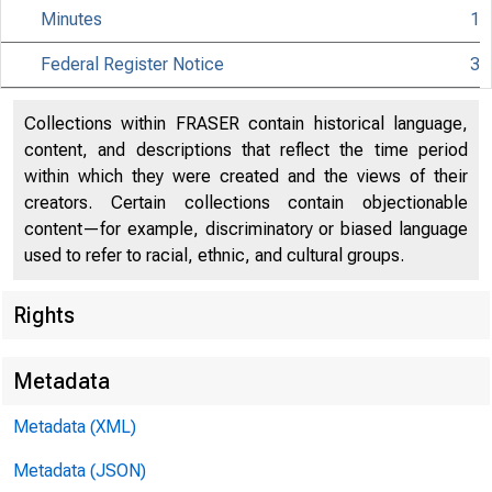
Minutes
1
Federal Register Notice
3
Collections within FRASER contain historical language,
Citiz
content, and descriptions that reflect the time period
within which they were created and the views of their
creators. Certain collections contain objectionable
content—for example, discriminatory or biased language
used to refer to racial, ethnic, and cultural groups.
801 Nint
Rights
Metadata
Metadata (XML)
Metadata (JSON)