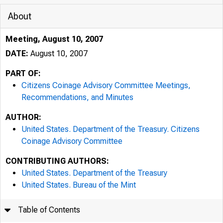
About
Meeting, August 10, 2007
DATE:
August 10, 2007
PART OF:
Citizens Coinage Advisory Committee Meetings,
Recommendations, and Minutes
AUTHOR:
United States. Department of the Treasury. Citizens
Coinage Advisory Committee
CONTRIBUTING AUTHORS:
United States. Department of the Treasury
United States. Bureau of the Mint
Table of Contents