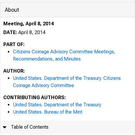
About
Meeting, April 8, 2014
DATE:
April 8, 2014
PART OF:
Citizens Coinage Advisory Committee Meetings,
Recommendations, and Minutes
AUTHOR:
United States. Department of the Treasury. Citizens
Coinage Advisory Committee
CONTRIBUTING AUTHORS:
United States. Department of the Treasury
United States. Bureau of the Mint
Table of Contents