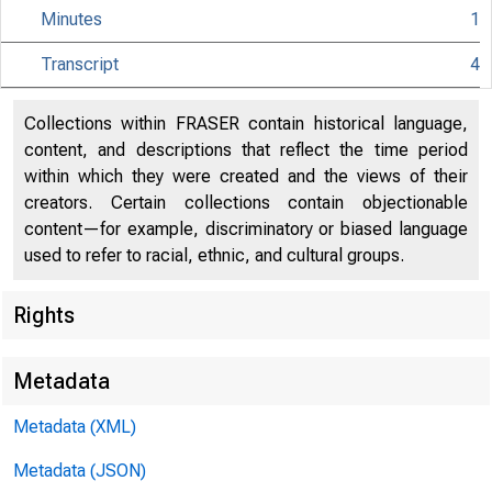
Minutes
1
Transcript
4
Collections within FRASER contain historical language,
content, and descriptions that reflect the time period
within which they were created and the views of their
creators. Certain collections contain objectionable
content—for example, discriminatory or biased language
used to refer to racial, ethnic, and cultural groups.
Rights
Metadata
Metadata (XML)
Metadata (JSON)