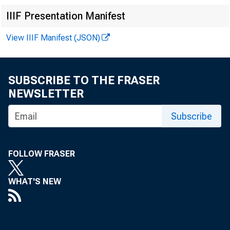
In 
IIIF Presentation Manifest
View IIIF Manifest (JSON)
Mi
SUBSCRIBE TO THE FRASER
NEWSLETTER
Ro
Subscribe
Er
FOLLOW FRASER
Ga
WHAT'S NEW
Mi
Mi