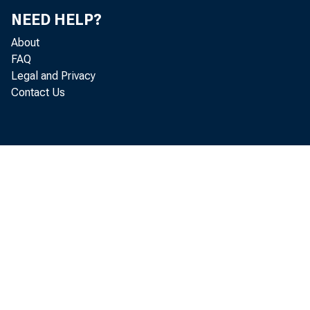
NEED HELP?
Do
About
FAQ
Je
Legal and Privacy
Contact Us
Th
He