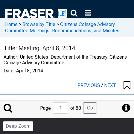
Home
>
Browse by Title
>
Citizens Coinage Advisory
Committee Meetings, Recommendations, and Minutes
Title:
Meeting, April 8, 2014
Author:
United States. Department of the Treasury. Citizens
Coinage Advisory Committee
Date:
April 8, 2014
PREVIOUS
/
NEXT
Jump
Go
Page
of 88
to
Page
Deep Zoom
Number