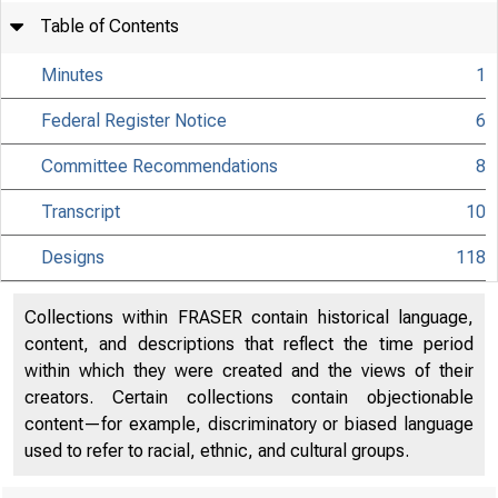
Table of Contents
Minutes
1
Federal Register Notice
6
Committee Recommendations
8
Transcript
10
Designs
118
Collections within FRASER contain historical language,
content, and descriptions that reflect the time period
within which they were created and the views of their
creators. Certain collections contain objectionable
content—for example, discriminatory or biased language
used to refer to racial, ethnic, and cultural groups.