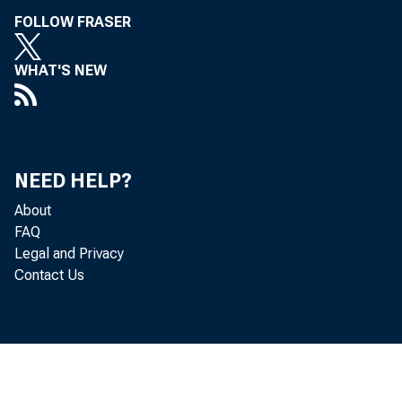
FOLLOW FRASER
WHAT'S NEW
NEED HELP?
About
FAQ
Legal and Privacy
Contact Us