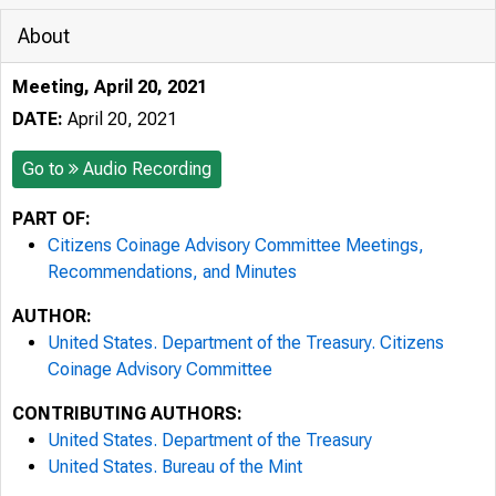
About
Meeting, April 20, 2021
DATE:
April 20, 2021
Go to
Audio Recording
PART OF:
Citizens Coinage Advisory Committee Meetings,
Recommendations, and Minutes
AUTHOR:
United States. Department of the Treasury. Citizens
Coinage Advisory Committee
CONTRIBUTING AUTHORS:
United States. Department of the Treasury
United States. Bureau of the Mint