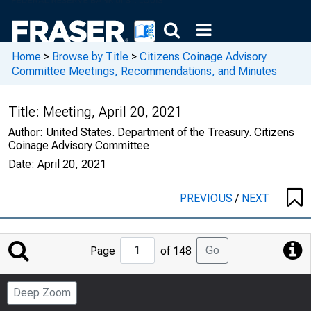
Home
>
Browse by Title
>
Citizens Coinage Advisory
Committee Meetings, Recommendations, and Minutes
Title:
Meeting, April 20, 2021
Author:
United States. Department of the Treasury. Citizens
Coinage Advisory Committee
Date:
April 20, 2021
PREVIOUS
/
NEXT
Jump
Go
Page
of 148
to
Page
Deep Zoom
Number