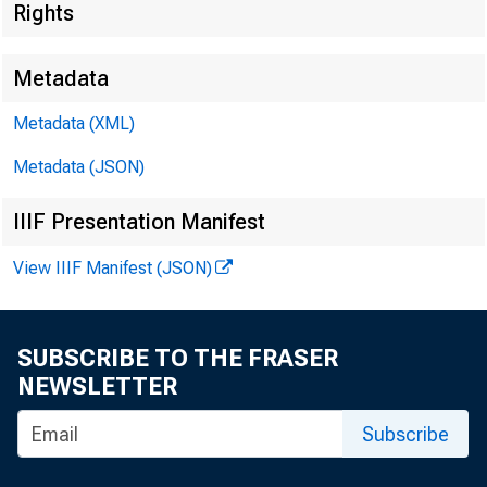
Rights
Metadata
Metadata (XML)
Metadata (JSON)
IIIF Presentation Manifest
View IIIF Manifest (JSON)
I. Att
SUBSCRIBE TO THE FRASER
NEWSLETTER
Subscribe