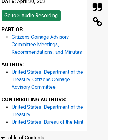
DATE:
April 20, 2021
Go to
Audio Recording
PART OF:
Citizens Coinage Advisory
Committee Meetings,
Recommendations, and Minutes
AUTHOR:
United States. Department of the
Treasury. Citizens Coinage
Advisory Committee
CONTRIBUTING AUTHORS:
United States. Department of the
Treasury
United States. Bureau of the Mint
Table of Contents