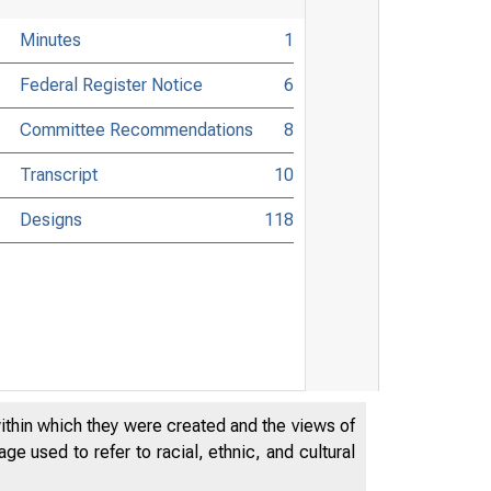
Minutes
1
Federal Register Notice
6
Committee Recommendations
8
Transcript
10
Designs
118
within which they were created and the views of
e used to refer to racial, ethnic, and cultural