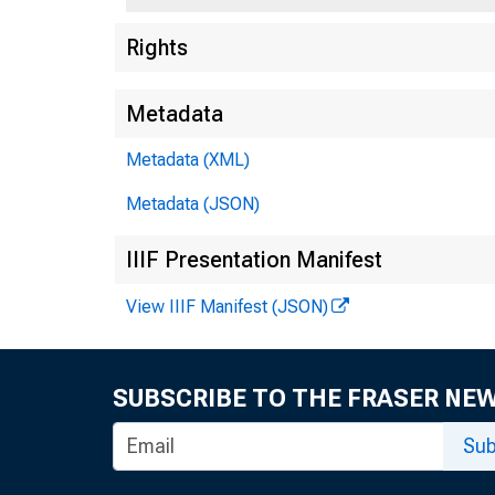
Rights
Metadata
Metadata (XML)
Metadata (JSON)
IIIF Presentation Manifest
View IIIF Manifest (JSON)
SUBSCRIBE TO THE FRASER NE
Sub