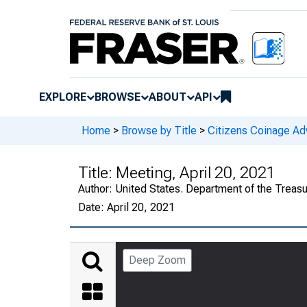
EXPLORE
BROWSE
ABOUT
API
Home
>
Browse by Title
>
Citizens Coinage A
Title:
Meeting, April 20, 2021
Author:
United States. Department of the Treas
Date:
April 20, 2021
Deep Zoom