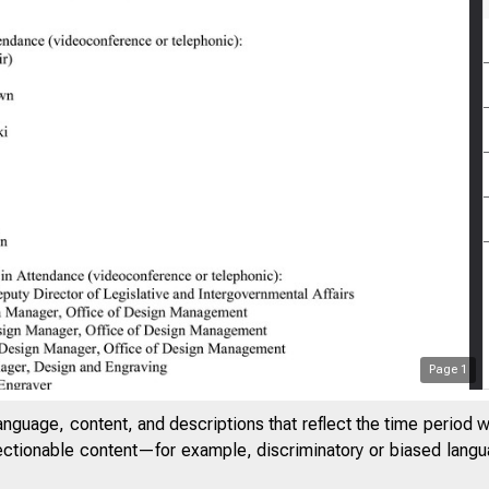
Page
1
anguage, content, and descriptions that reflect the time period 
jectionable content—for example, discriminatory or biased languag