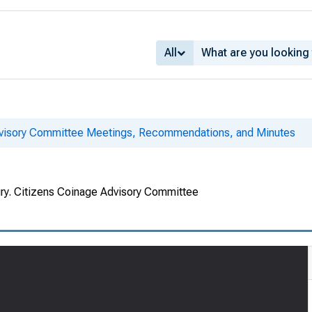
All
dvisory Committee Meetings, Recommendations, and Minutes
ury. Citizens Coinage Advisory Committee