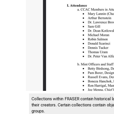
Collections within FRASER contain historical l
their creators. Certain collections contain ob
groups.