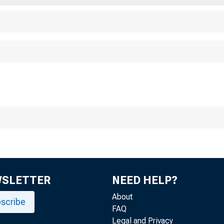
WSLETTER
NEED HELP?
About
scribe
FAQ
Legal and Privacy