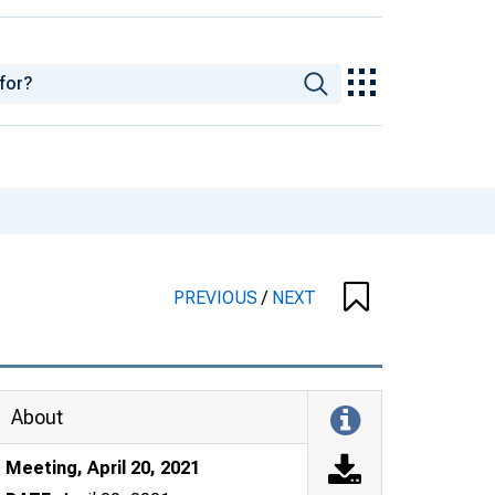
PREVIOUS
/
NEXT
About
Meeting, April 20, 2021